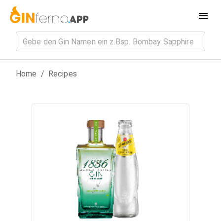
Home
/
Recipes