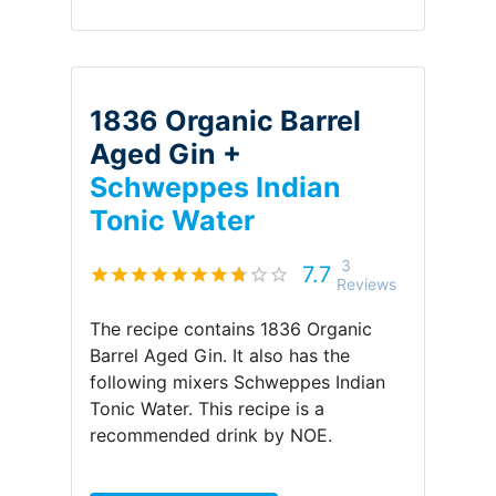
1836 Organic Barrel
Aged Gin +
Schweppes Indian
Tonic Water
3
7.7
Reviews
The recipe contains
1836 Organic
Barrel Aged Gin
.
It also has the
following mixers
Schweppes Indian
Tonic Water
.
This recipe is a
recommended drink by
NOE
.