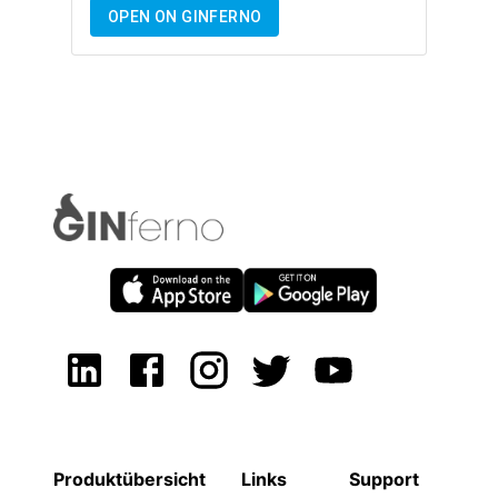
OPEN ON GINFERNO
Produktübersicht
Links
Support