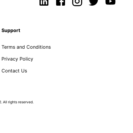
Support
Terms and Conditions
Privacy Policy
Contact Us
All rights reserved.