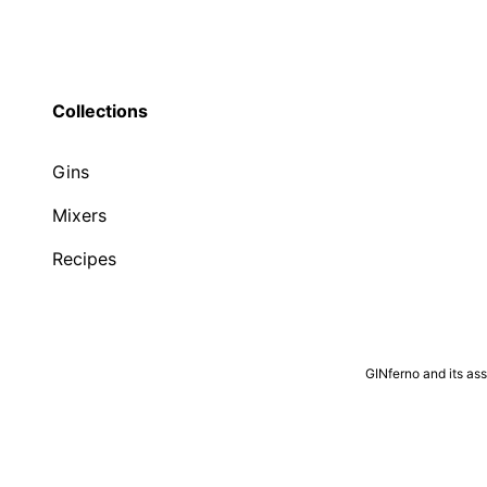
Collections
Gins
Mixers
Recipes
GINferno and its as