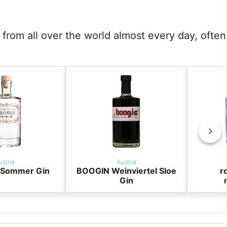
from all over the world almost every day, often
ustria
Austria
r Sommer Gin
BOOGIN Weinviertel Sloe
r
Gin