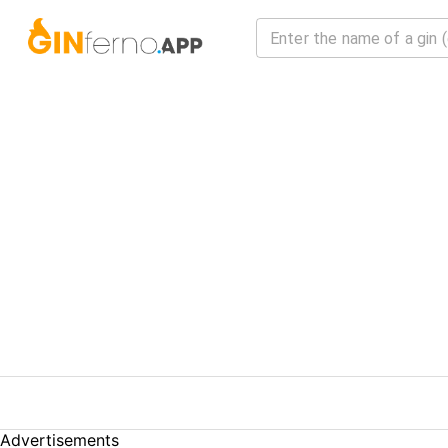
Advertisements