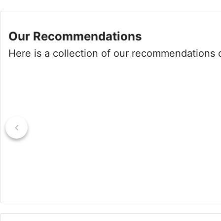
Our Recommendations
Here is a collection of our recommendations of