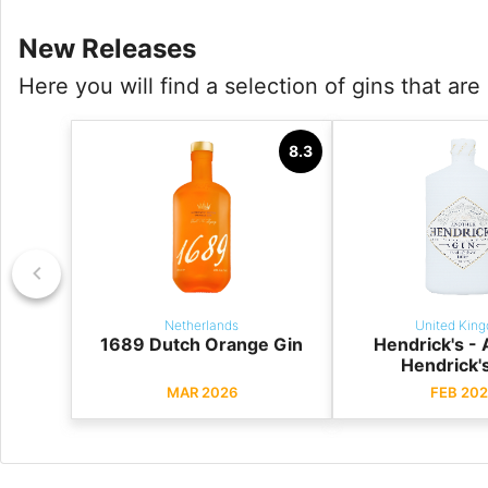
New Releases
Here you will find a selection of gins that ar
8.3
Netherlands
United Kin
1689 Dutch Orange Gin
Hendrick's -
Hendrick'
MAR 2026
FEB 202