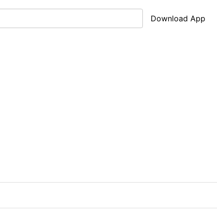
Download App