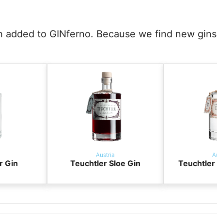
en added to GINferno. Because we find new gins 
Austria
A
r Gin
Teuchtler Sloe Gin
Teuchtle