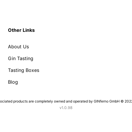
Other Links
About Us
Gin Tasting
Tasting Boxes
Blog
sociated products are completely owned and operated by GINferno GmbH © 2022. 
v1.0.98