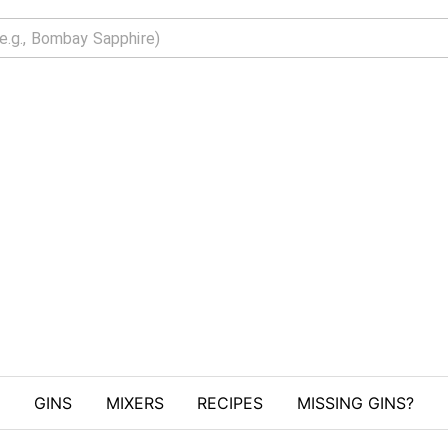
GINS
MIXERS
RECIPES
MISSING GINS?