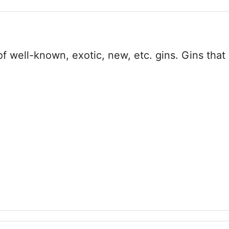
 well-known, exotic, new, etc. gins. Gins that 