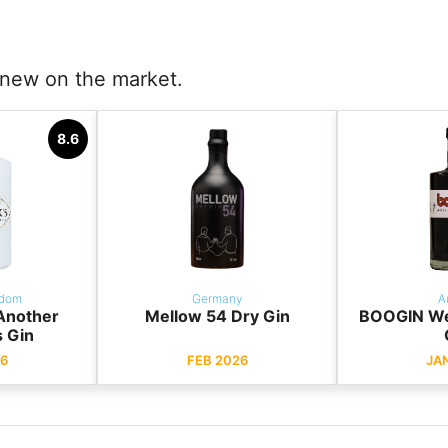
e new on the market.
8.6
gdom
Germany
A
 Another
Mellow 54 Dry Gin
BOOGIN Wei
s Gin
6
FEB 2026
JA