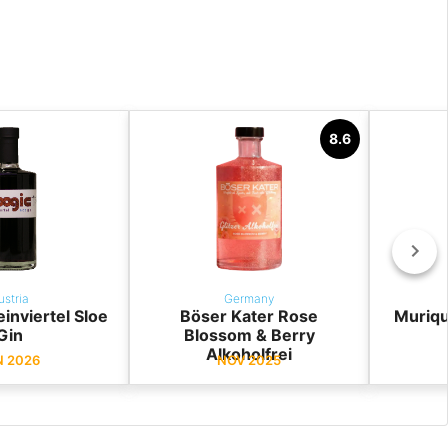
8.6
ustria
Germany
nviertel Sloe
Böser Kater Rose
Muriqu
Gin
Blossom & Berry
Alkoholfrei
N 2026
NOV 2025