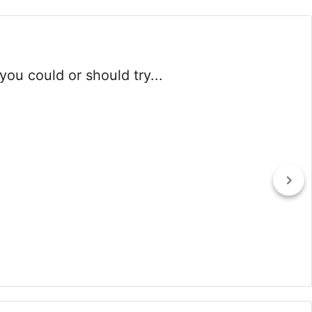
you could or should try...