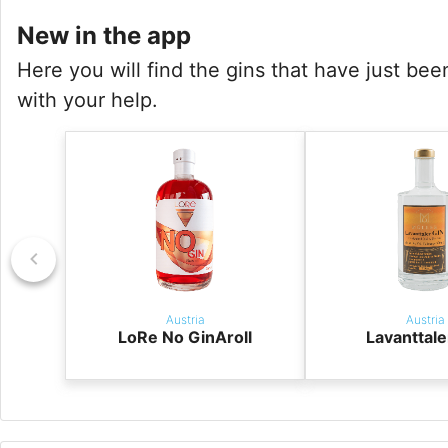
New in the app
Here you will find the gins that have just be
with your help.
Austria
Austria
LoRe No GinAroll
Lavanttale