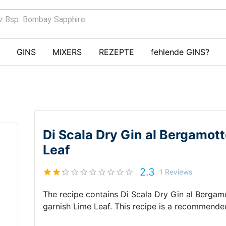
GINS
MIXERS
REZEPTE
fehlende GINS?
Di Scala Dry Gin al Bergamo
Leaf
2.3
1
Reviews
The recipe contains
Di Scala Dry Gin al Berga
garnish
Lime Leaf
.
This recipe is a recommende