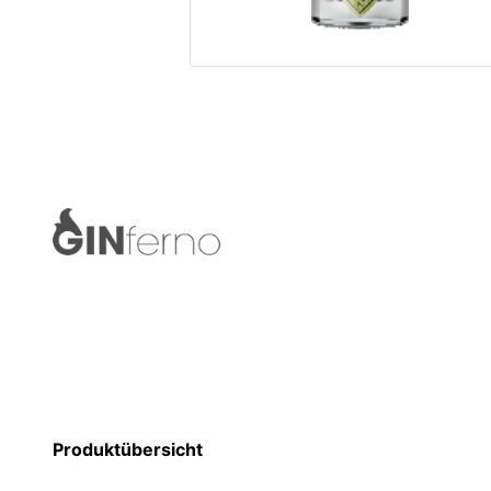
Produktübersicht