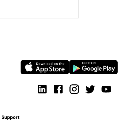
Support