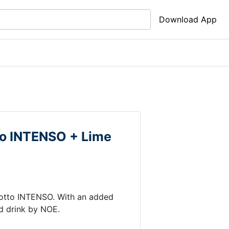
Download App
tto INTENSO +
Lime
motto INTENSO
.
With an added
d drink by
NOE
.