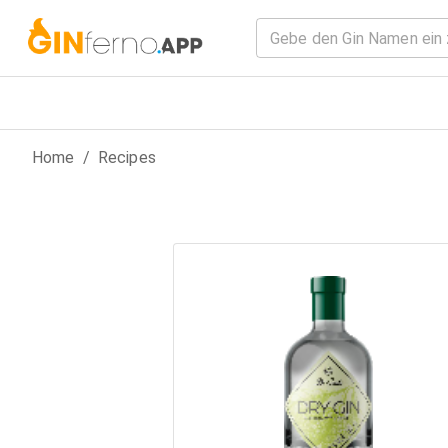
Home
/
Recipes