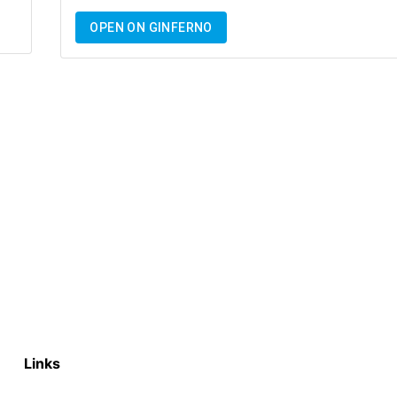
OPEN ON GINFERNO
Links