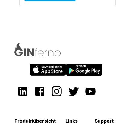
Produktübersicht
Links
Support