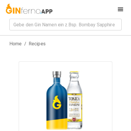
Home
/
Recipes