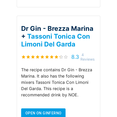
Dr Gin - Brezza Marina
+
Tassoni Tonica Con
Limoni Del Garda
4
8.3
Reviews
The recipe contains
Dr Gin - Brezza
Marina
.
It also has the following
mixers
Tassoni Tonica Con Limoni
Del Garda
.
This recipe is a
recommended drink by
NOE
.
OPEN ON GINFERNO