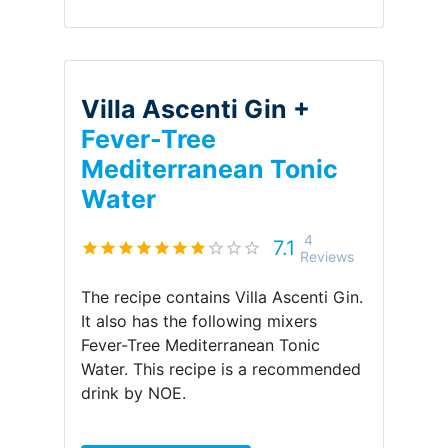
Villa Ascenti Gin +
Fever-Tree
Mediterranean Tonic
Water
4
7.1
Reviews
The recipe contains
Villa Ascenti Gin
.
It also has the following mixers
Fever-Tree Mediterranean Tonic
Water
.
This recipe is a recommended
drink by
NOE
.