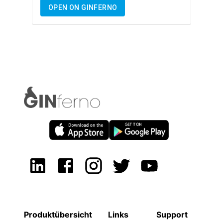
OPEN ON GINFERNO
Produktübersicht
Links
Support