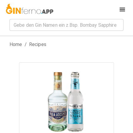
Home
/
Recipes