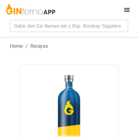
Home
/
Recipes