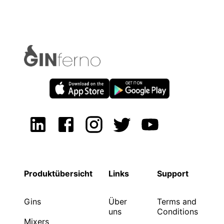
Produktübersicht
Links
Support
Gins
Über
Terms and
uns
Conditions
Mixers