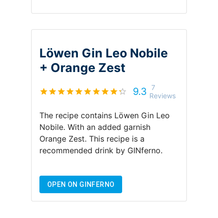
Löwen Gin Leo Nobile
+
Orange Zest
7
9.3
Reviews
The recipe contains
Löwen Gin Leo
Nobile
.
With an added garnish
Orange Zest
.
This recipe is a
recommended drink by
GINferno
.
OPEN ON GINFERNO