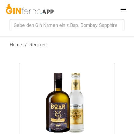
Home
/
Recipes