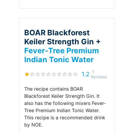
BOAR Blackforest
Keiler Strength Gin +
Fever-Tree Premium
Indian Tonic Water
1
1.2
Reviews
The recipe contains
BOAR
Blackforest Keiler Strength Gin
.
It
also has the following mixers
Fever-
Tree Premium Indian Tonic Water
.
This recipe is a recommended drink
by
NOE
.