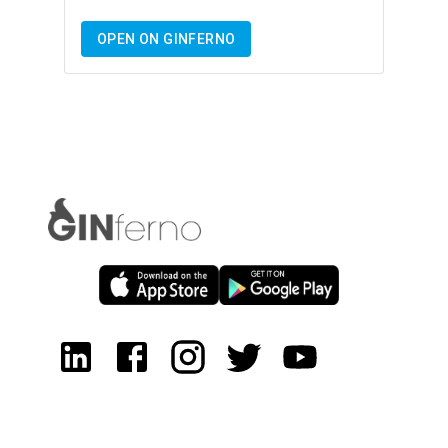
OPEN ON GINFERNO