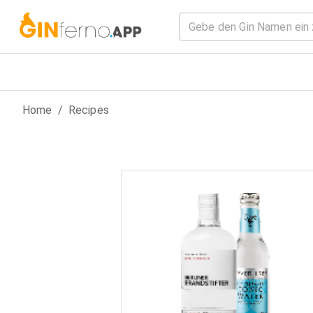
Home
/
Recipes