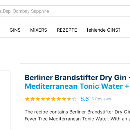
GINS
MIXERS
REZEPTE
fehlende GINS?
Berliner Brandstifter Dry Gin
Mediterranean Tonic Water 
8.6
5
Reviews
The recipe contains
Berliner Brandstifter Dry Gi
Fever-Tree Mediterranean Tonic Water
.
With an