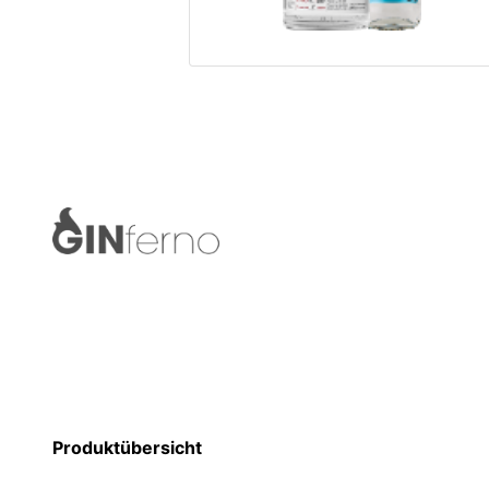
Produktübersicht