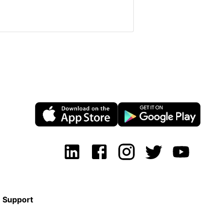
Support