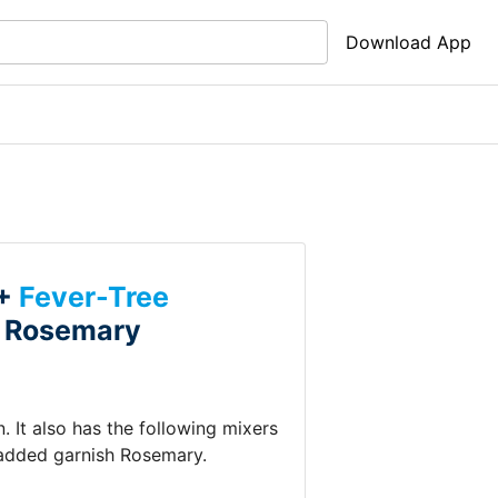
Download App
 +
Fever-Tree
+
Rosemary
n
.
It also has the following mixers
 added garnish
Rosemary
.