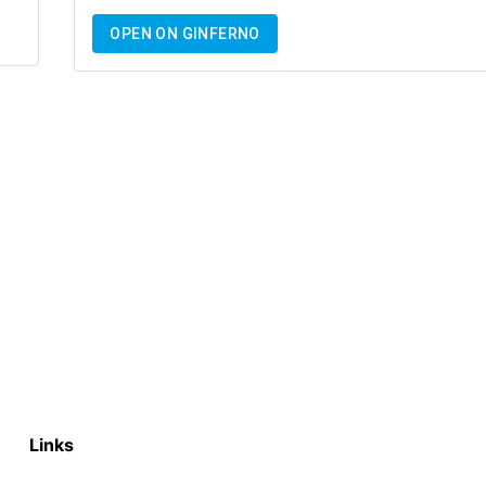
OPEN ON GINFERNO
Links