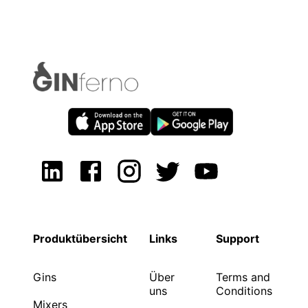
Produktübersicht
Links
Support
Gins
Über
Terms and
uns
Conditions
Mixers