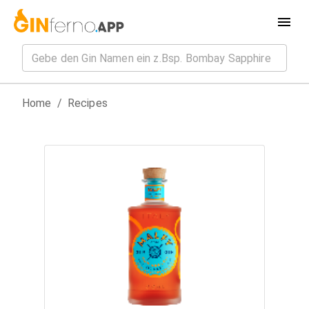
Home
/
Recipes