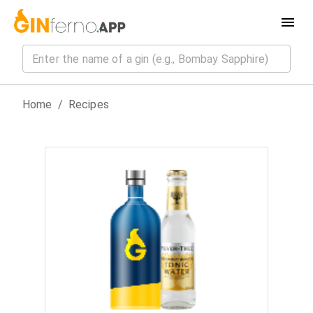
Home
/
Recipes