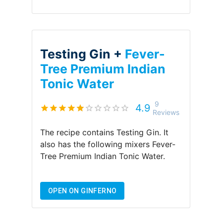
Testing Gin +
Fever-
Tree Premium Indian
Tonic Water
9
4.9
Reviews
The recipe contains
Testing Gin
.
It
also has the following mixers
Fever-
Tree Premium Indian Tonic Water
.
OPEN ON GINFERNO