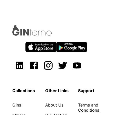
Collections
Other Links
Support
Gins
About Us
Terms and
Conditions