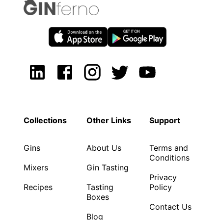
Collections
Other Links
Support
Gins
About Us
Terms and
Conditions
Mixers
Gin Tasting
Privacy
Recipes
Tasting
Policy
Boxes
Contact Us
Blog