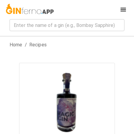
Home
/
Recipes