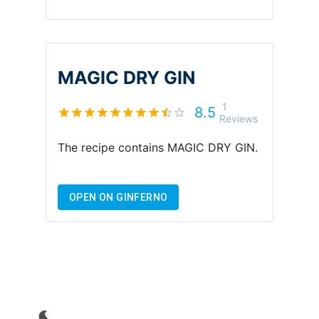
MAGIC DRY GIN
1
8.5
Reviews
The recipe contains
MAGIC DRY GIN
.
OPEN ON GINFERNO