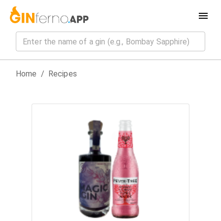
Home
/
Recipes