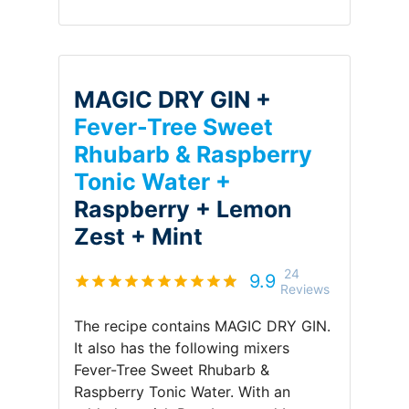
MAGIC DRY GIN +
Fever-Tree Sweet
Rhubarb & Raspberry
Tonic Water +
Raspberry +
Lemon
Zest +
Mint
24
9.9
Reviews
The recipe contains
MAGIC DRY GIN
.
It also has the following mixers
Fever-Tree Sweet Rhubarb &
Raspberry Tonic Water
.
With an