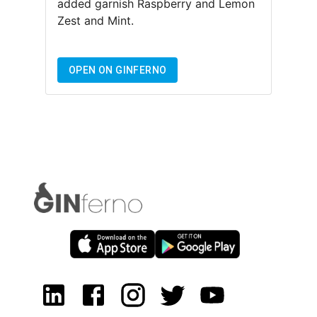
added garnish
Raspberry and Lemon
Zest and Mint
.
OPEN ON GINFERNO