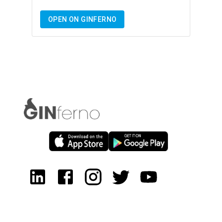
OPEN ON GINFERNO