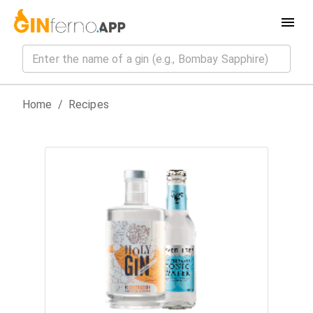
Home
/
Recipes