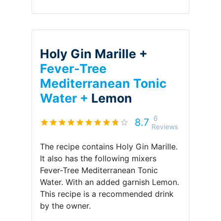
Holy Gin Marille +
Fever-Tree
Mediterranean Tonic
Water +
Lemon
6
8.7
Reviews
The recipe contains
Holy Gin Marille
.
It also has the following mixers
Fever-Tree Mediterranean Tonic
Water
.
With an added garnish
Lemon
.
This recipe is a recommended drink
by
the owner
.