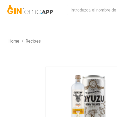
Home
/
Recipes