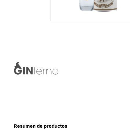
Resumen de productos