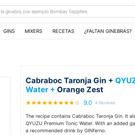
GINS
MIXERS
RECETAS
¿FALTAN GINEBRAS?
Cabraboc Taronja Gin +
QYUZ
Water +
Orange Zest
9.0
4
Reviews
The recipe contains
Cabraboc Taronja Gin
.
It a
QYUZU Premium Tonic Water
.
With an added g
a recommended drink by
GINferno
.