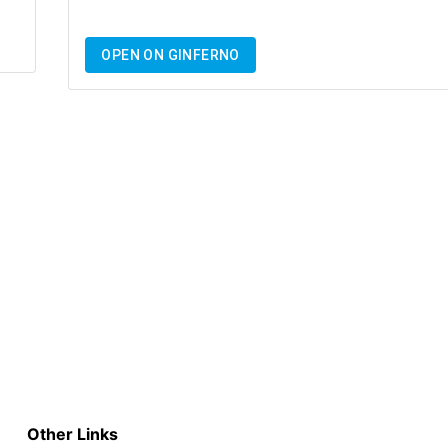
OPEN ON GINFERNO
Other Links