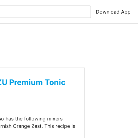
Download App
U Premium Tonic
lso has the following mixers
arnish
Orange Zest
.
This recipe is