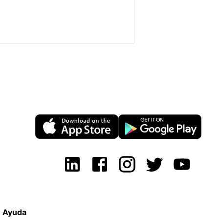
Ayuda