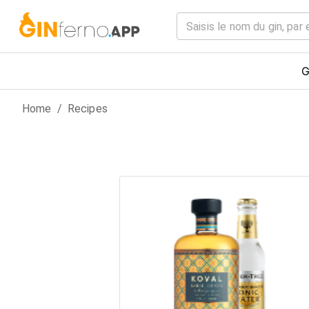
G
Home
/
Recipes