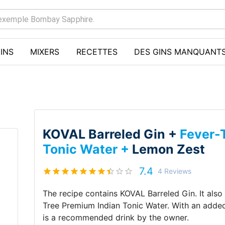
INS
MIXERS
RECETTES
DES GINS MANQUANT
KOVAL Barreled Gin +
Fever-
Tonic Water +
Lemon Zest
7.4
4
Reviews
The recipe contains
KOVAL Barreled Gin
.
It als
Tree Premium Indian Tonic Water
.
With an adde
is a recommended drink by
the owner
.