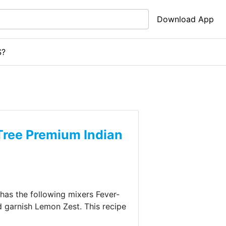
Download App
S?
Tree Premium Indian
o has the following mixers
Fever-
d garnish
Lemon Zest
.
This recipe