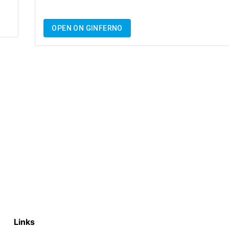
OPEN ON GINFERNO
Links