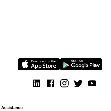
Assistance