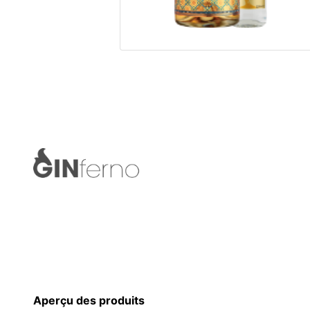
Aperçu des produits