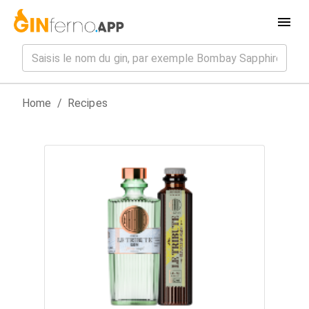
Home
/
Recipes