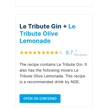
Le Tribute Gin +
Le
Tribute Olive
Lemonade
3
8.7
Reviews
The recipe contains
Le Tribute Gin
.
It
also has the following mixers
Le
Tribute Olive Lemonade
.
This recipe
is a recommended drink by
NOE
.
OPEN ON GINFERNO