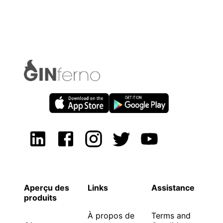
Aperçu des
Links
Assistance
produits
À propos de
Terms and