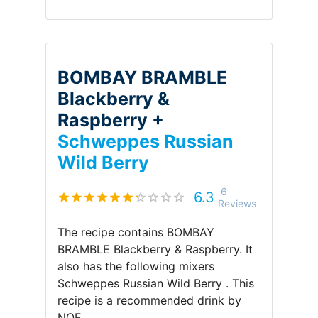
BOMBAY BRAMBLE
Blackberry &
Raspberry +
Schweppes Russian
Wild Berry
6
6.3
Reviews
The recipe contains
BOMBAY
BRAMBLE Blackberry & Raspberry
.
It
also has the following mixers
Schweppes Russian Wild Berry
.
This
recipe is a recommended drink by
NOE
.