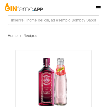
Home
/
Recipes