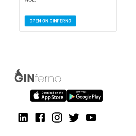
OPEN ON GINFERNO