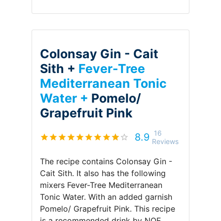
Colonsay Gin - Cait
Sith +
Fever-Tree
Mediterranean Tonic
Water +
Pomelo/
Grapefruit Pink
16
8.9
Reviews
The recipe contains
Colonsay Gin -
Cait Sith
.
It also has the following
mixers
Fever-Tree Mediterranean
Tonic Water
.
With an added garnish
Pomelo/ Grapefruit Pink
.
This recipe
is a recommended drink by
NOE
.