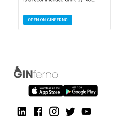
OPEN ON GINFERNO