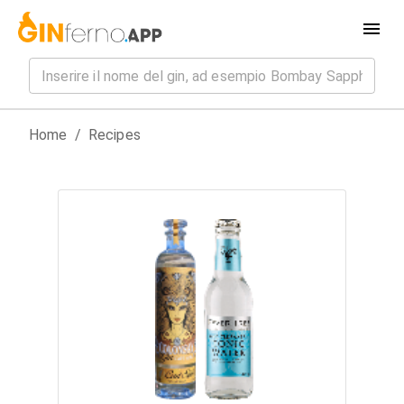
Home
/
Recipes