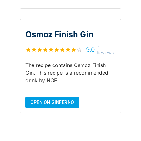
Osmoz Finish Gin
1
9.0
Reviews
The recipe contains
Osmoz Finish
Gin
.
This recipe is a recommended
drink by
NOE
.
OPEN ON GINFERNO