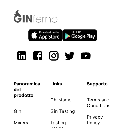
Panoramica
Links
Supporto
del
prodotto
Chi siamo
Terms and
Conditions
Gin
Gin Tasting
Privacy
Mixers
Tasting
Policy