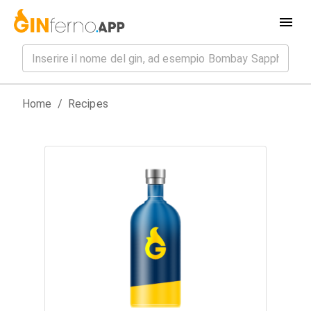
Home
/
Recipes