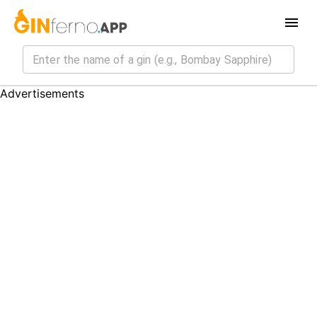
Advertisements