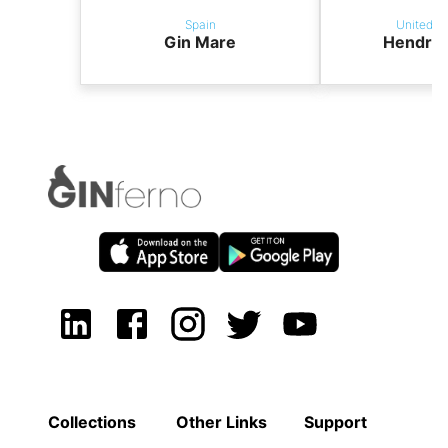
Spain
United K
Gin Mare
Hendric
Collections
Other Links
Support