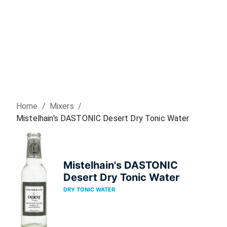
Home
/
Mixer
s
/
Mistelhain's DASTONIC Desert Dry Tonic Water
Mistelhain's DASTONIC
Desert Dry Tonic Water
DRY TONIC WATER