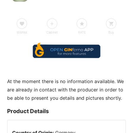
Wishlist
Cabinet
RATE
Buy
At the moment there is no information available. We
are already in contact with the producer in order to
be able to present you details and pictures shortly.
Product Details
Country of Origin
:
Germany