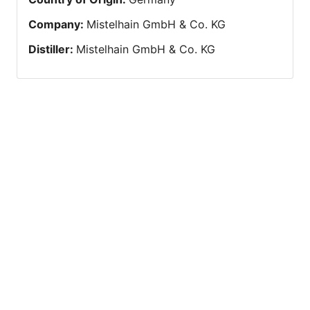
Company
:
Mistelhain GmbH & Co. KG
Distiller
:
Mistelhain GmbH & Co. KG