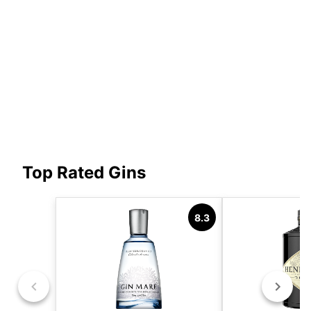
Top Rated Gins
8.3