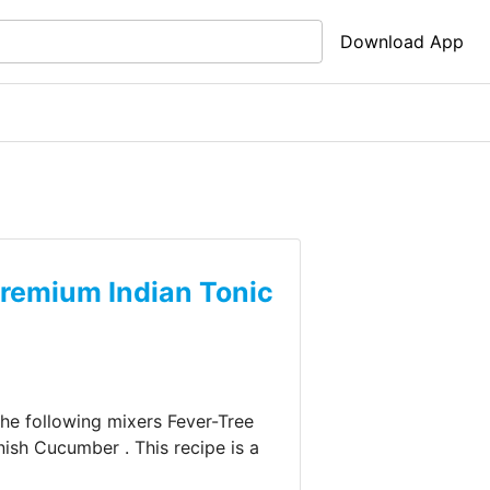
Download App
Premium Indian Tonic
 the following mixers
Fever-Tree
nish
Cucumber
.
This recipe is a