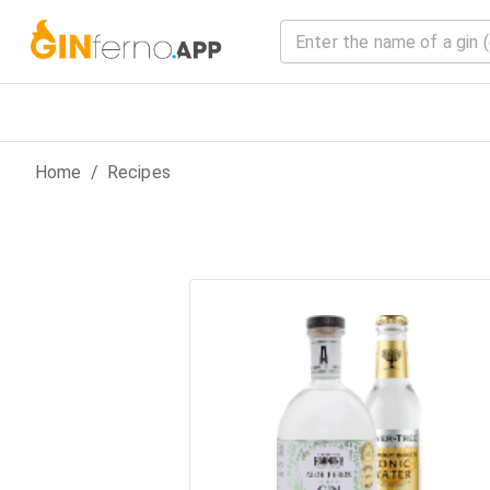
Home
/
Recipes