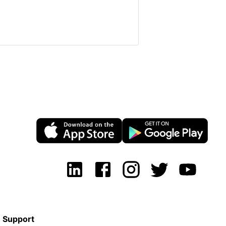
Support