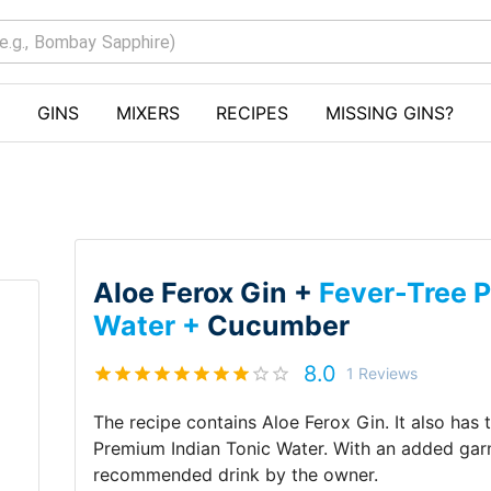
GINS
MIXERS
RECIPES
MISSING GINS?
Aloe Ferox Gin +
Fever-Tree 
Water +
Cucumber
8.0
1
Reviews
The recipe contains
Aloe Ferox Gin
.
It also has
Premium Indian Tonic Water
.
With an added gar
recommended drink by
the owner
.