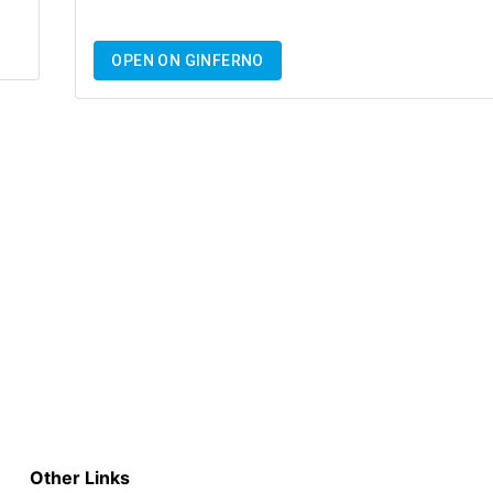
OPEN ON GINFERNO
Other Links