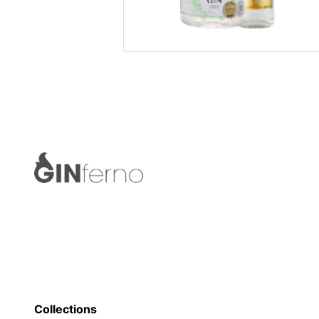
Collections