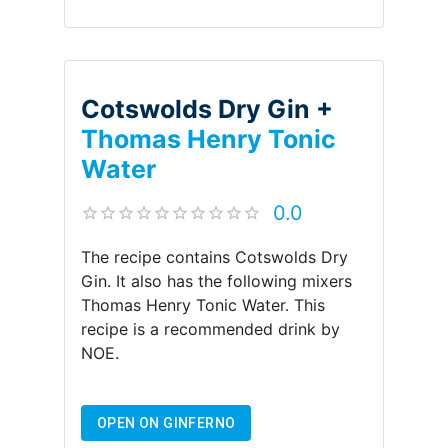
Cotswolds Dry Gin +
Thomas Henry Tonic
Water
0.0
The recipe contains
Cotswolds Dry
Gin
.
It also has the following mixers
Thomas Henry Tonic Water
.
This
recipe is a recommended drink by
NOE
.
OPEN ON GINFERNO