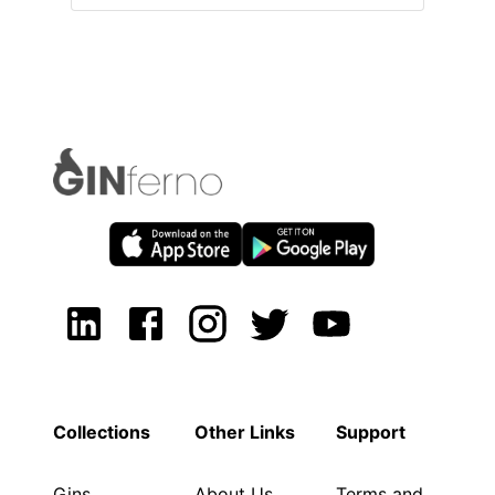
Collections
Other Links
Support
Gins
About Us
Terms and