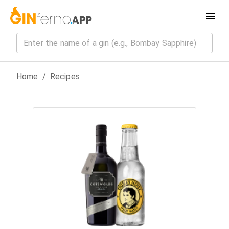
Home
/
Recipes