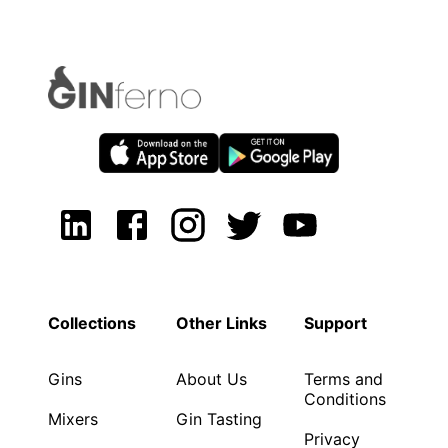
Collections
Other Links
Support
Gins
About Us
Terms and
Conditions
Mixers
Gin Tasting
Privacy