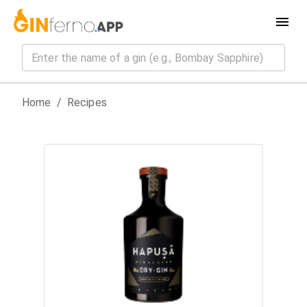
Home
/
Recipes