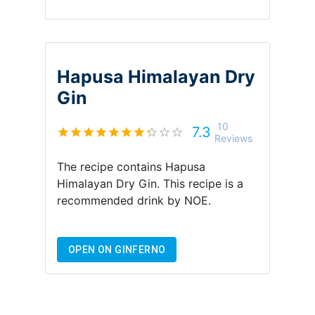
Hapusa Himalayan Dry
Gin
10
7.3
Reviews
The recipe contains
Hapusa
Himalayan Dry Gin
.
This recipe is a
recommended drink by
NOE
.
OPEN ON GINFERNO