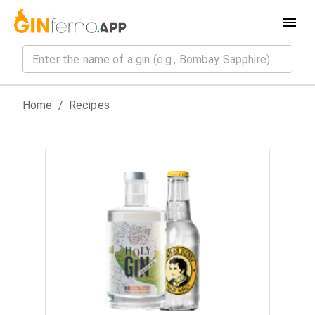
Home
/
Recipes