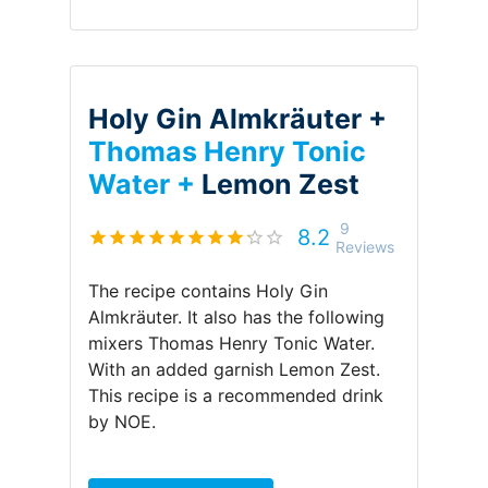
Holy Gin Almkräuter +
Thomas Henry Tonic
Water +
Lemon Zest
9
8.2
Reviews
The recipe contains
Holy Gin
Almkräuter
.
It also has the following
mixers
Thomas Henry Tonic Water
.
With an added garnish
Lemon Zest
.
This recipe is a recommended drink
by
NOE
.