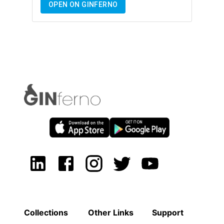
OPEN ON GINFERNO
Collections
Other Links
Support