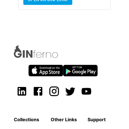
Collections
Other Links
Support