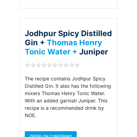
Jodhpur Spicy Distilled
Gin +
Thomas Henry
Tonic Water +
Juniper
The recipe contains
Jodhpur Spicy
Distilled Gin
.
It also has the following
mixers
Thomas Henry Tonic Water
.
With an added garnish
Juniper
.
This
recipe is a recommended drink by
NOE
.
OPEN ON GINFERNO