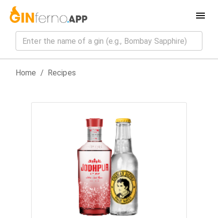
Home
/
Recipes