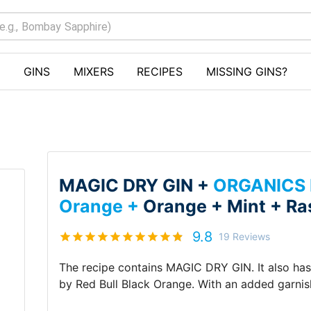
GINS
MIXERS
RECIPES
MISSING GINS?
MAGIC DRY GIN +
ORGANICS b
Orange +
Orange +
Mint +
Ra
9.8
19
Reviews
The recipe contains
MAGIC DRY GIN
.
It also ha
by Red Bull Black Orange
.
With an added garni