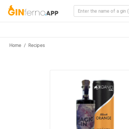
Home
/
Recipes