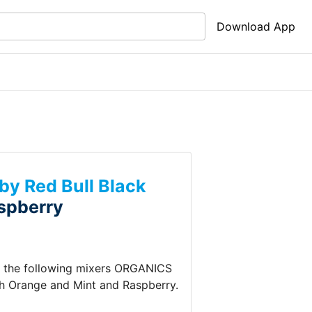
Download App
y Red Bull Black
spberry
s the following mixers
ORGANICS
sh
Orange and Mint and Raspberry
.