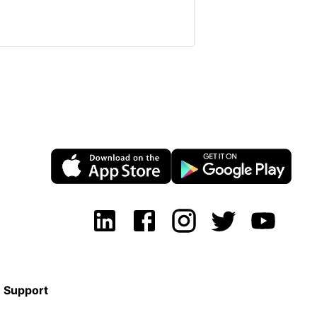
Support