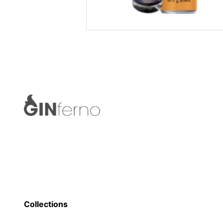
Collections