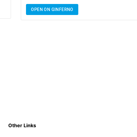
OPEN ON GINFERNO
Other Links