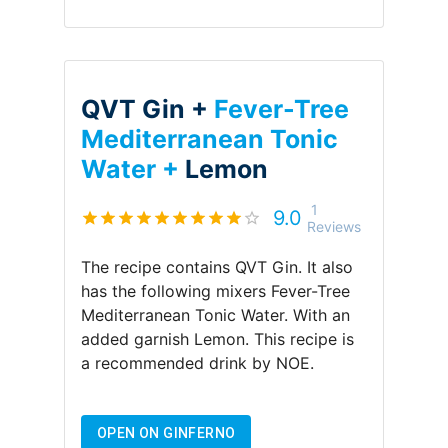
QVT Gin +
Fever-Tree
Mediterranean Tonic
Water +
Lemon
1
9.0
Reviews
The recipe contains
QVT Gin
.
It also
has the following mixers
Fever-Tree
Mediterranean Tonic Water
.
With an
added garnish
Lemon
.
This recipe is
a recommended drink by
NOE
.
OPEN ON GINFERNO