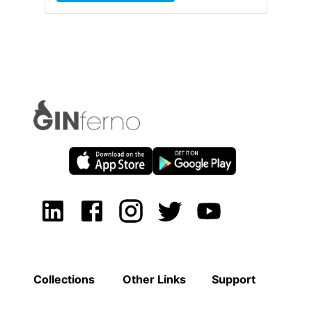
Collections
Other Links
Support