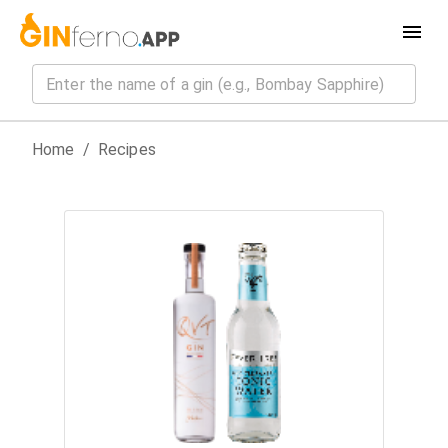
Home
/
Recipes