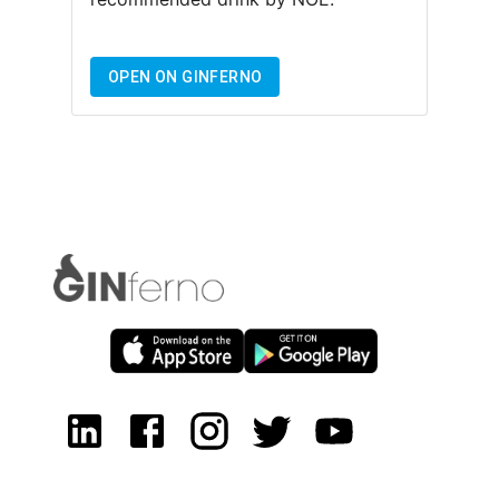
OPEN ON GINFERNO