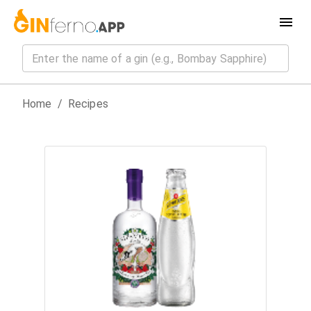
Home
/
Recipes