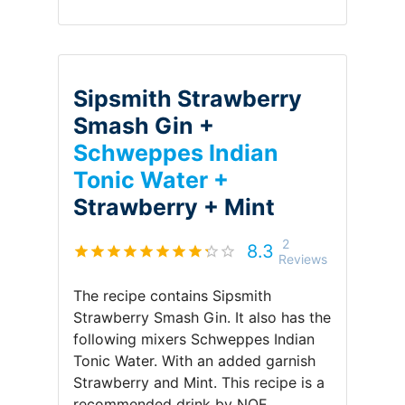
Sipsmith Strawberry
Smash Gin +
Schweppes Indian
Tonic Water +
Strawberry +
Mint
2
8.3
Reviews
The recipe contains
Sipsmith
Strawberry Smash Gin
.
It also has the
following mixers
Schweppes Indian
Tonic Water
.
With an added garnish
Strawberry and Mint
.
This recipe is a
recommended drink by
NOE
.