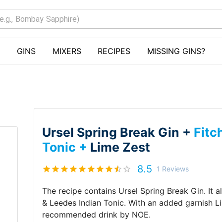
GINS
MIXERS
RECIPES
MISSING GINS?
Ursel Spring Break Gin +
Fitc
Tonic +
Lime Zest
8.5
1
Reviews
The recipe contains
Ursel Spring Break Gin
.
It 
& Leedes Indian Tonic
.
With an added garnish
L
recommended drink by
NOE
.