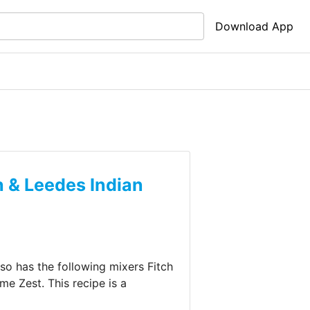
Download App
h & Leedes Indian
also has the following mixers
Fitch
ime Zest
.
This recipe is a