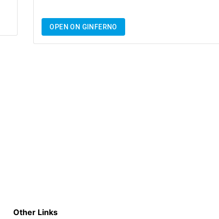
OPEN ON GINFERNO
Other Links