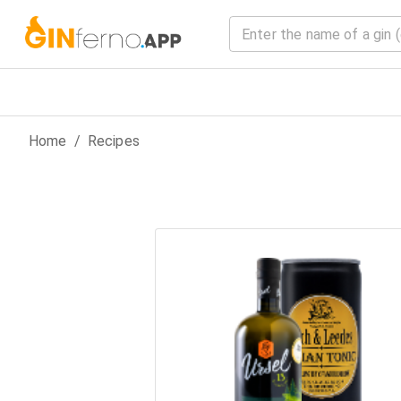
Home
/
Recipes