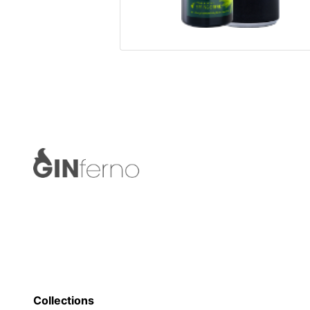
Collections