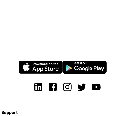
Support