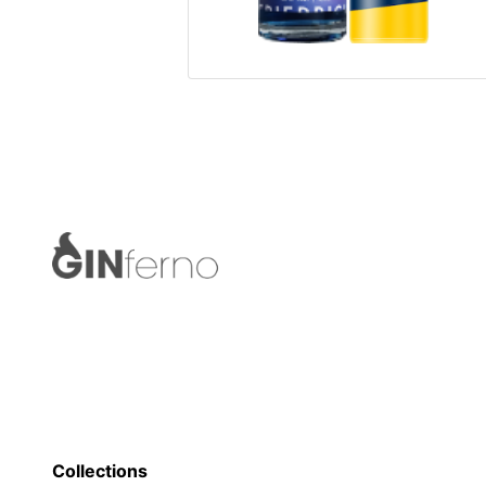
Collections