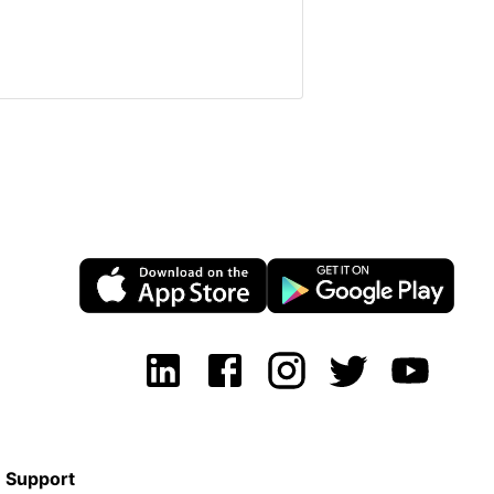
Support