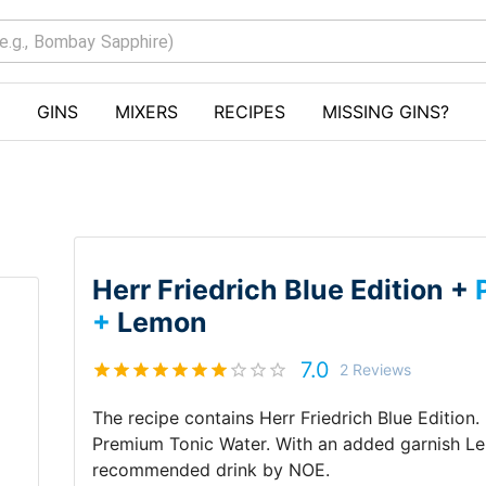
GINS
MIXERS
RECIPES
MISSING GINS?
Herr Friedrich Blue Edition +
+
Lemon
7.0
2
Reviews
The recipe contains
Herr Friedrich Blue Edition
.
Premium Tonic Water
.
With an added garnish
L
recommended drink by
NOE
.