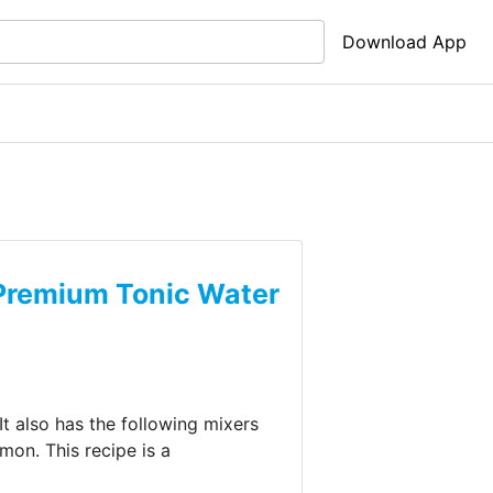
Download App
Premium Tonic Water
It also has the following mixers
emon
.
This recipe is a