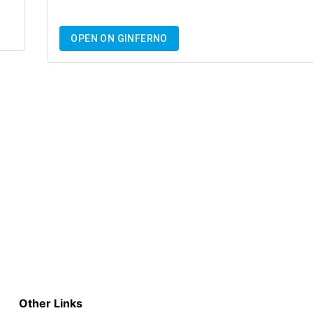
OPEN ON GINFERNO
Other Links