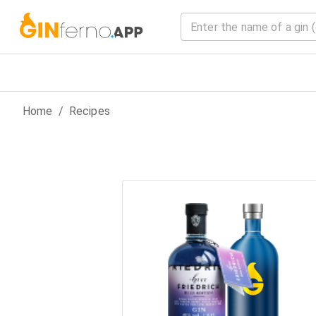
Home
/
Recipes