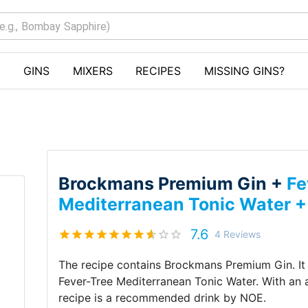
GINS
MIXERS
RECIPES
MISSING GINS?
Brockmans Premium Gin +
Fe
Mediterranean Tonic Water 
7.6
4
Reviews
The recipe contains
Brockmans Premium Gin
.
I
Fever-Tree Mediterranean Tonic Water
.
With an
recipe is a recommended drink by
NOE
.