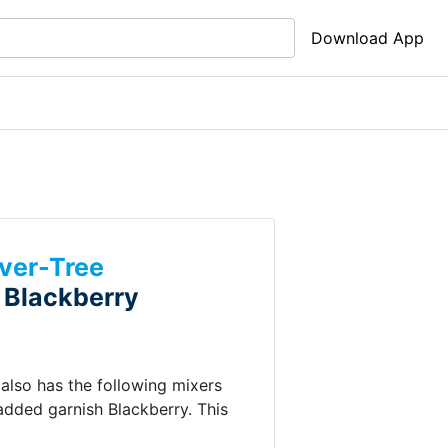
Download App
ver-Tree
+
Blackberry
t also has the following mixers
 added garnish
Blackberry
.
This