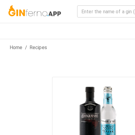
Home
/
Recipes