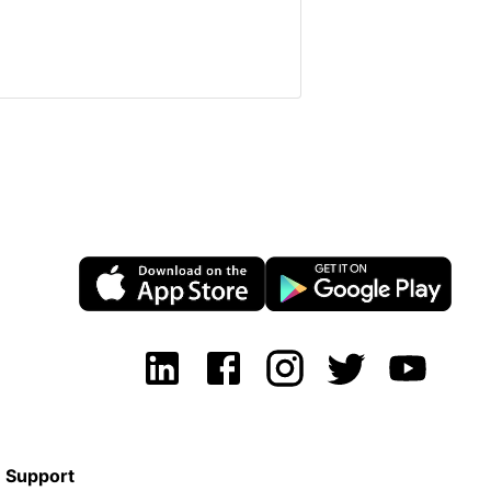
Support