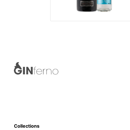
Collections