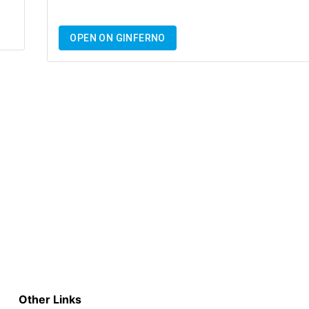
OPEN ON GINFERNO
Other Links