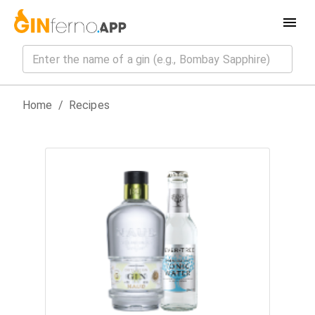
Home
/
Recipes