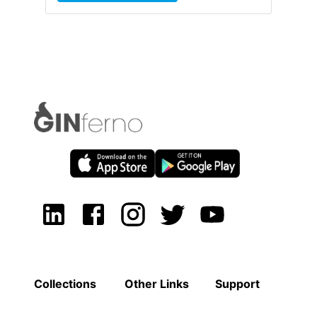
Collections
Other Links
Support