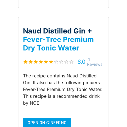
Naud Distilled Gin +
Fever-Tree Premium
Dry Tonic Water
1
6.0
Reviews
The recipe contains
Naud Distilled
Gin
.
It also has the following mixers
Fever-Tree Premium Dry Tonic Water
.
This recipe is a recommended drink
by
NOE
.
OPEN ON GINFERNO