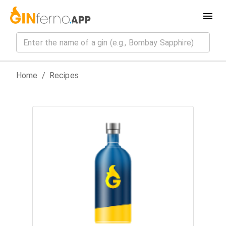
Home
/
Recipes