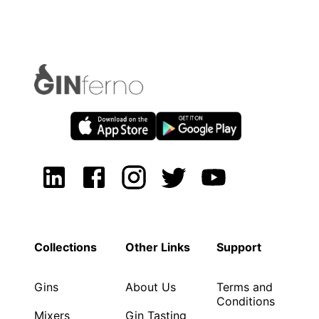
Collections
Other Links
Support
Gins
About Us
Terms and
Conditions
Mixers
Gin Tasting