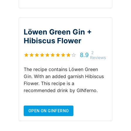
Löwen Green Gin +
Hibiscus Flower
2
8.9
Reviews
The recipe contains
Löwen Green
Gin
.
With an added garnish
Hibiscus
Flower
.
This recipe is a
recommended drink by
GINferno
.
OPEN ON GINFERNO