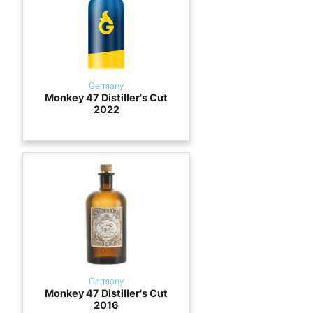
Germany
Monkey 47 Distiller's Cut
2022
Germany
Monkey 47 Distiller's Cut
2016