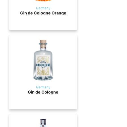
Germany
Gin de Cologne Orange
Germany
Gin de Cologne