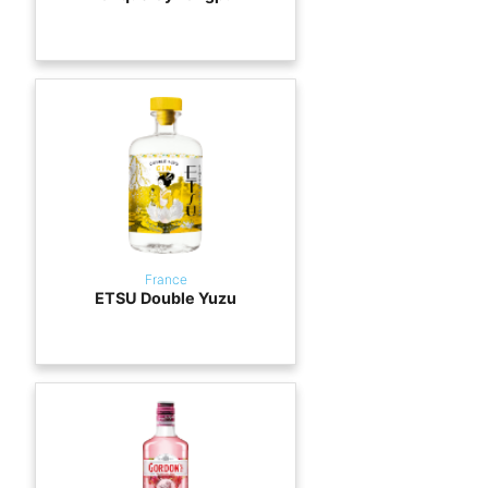
France
ETSU Double Yuzu