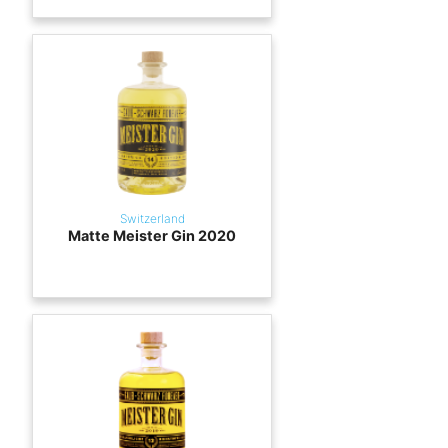
Switzerland
Matte Meister Gin 2020