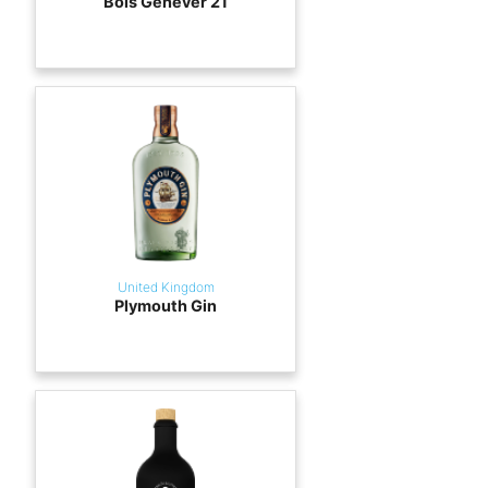
Bols Genever 21
United Kingdom
Plymouth Gin