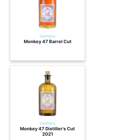
Germany
Monkey 47 Barrel Cut
Germany
Monkey 47 Distiller's Cut
2021