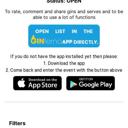
Status:
OPEN
To rate, comment and share gins and serves and to be
able to use a lot of functions
If you do not have the app installed yet then please:
1. Download the app
2. Come back and enter the event with the button above
Filters