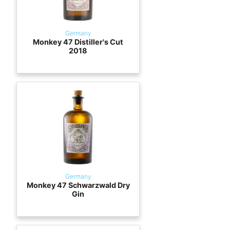
Germany
Monkey 47 Distiller's Cut
2018
Germany
Monkey 47 Schwarzwald Dry
Gin