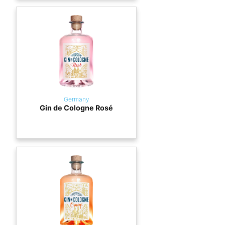
Germany
Gin de Cologne Rosé