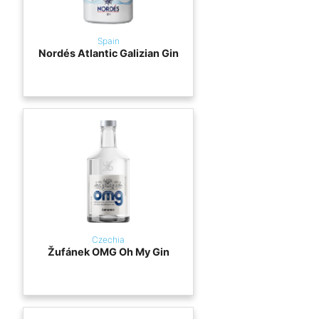
Spain
Nordés Atlantic Galizian Gin
Czechia
Žufánek OMG Oh My Gin