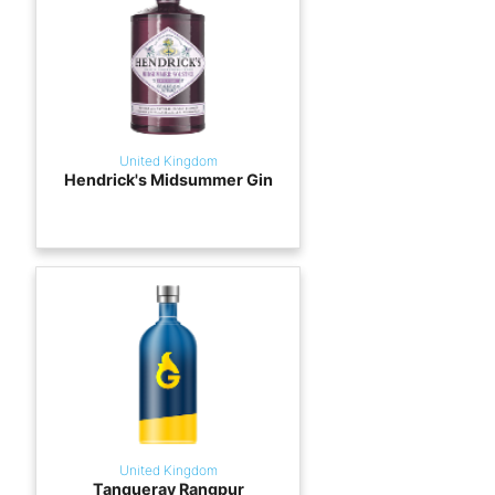
United Kingdom
Hendrick's Midsummer Gin
United Kingdom
Tanqueray Rangpur