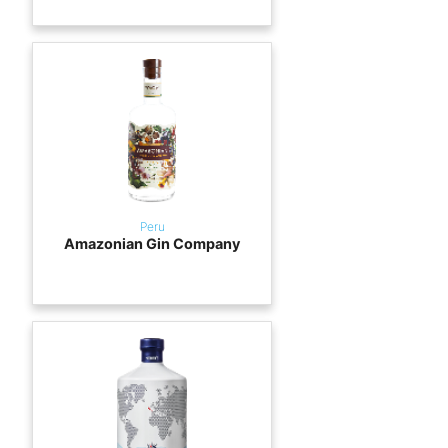
Peru
Amazonian Gin Company