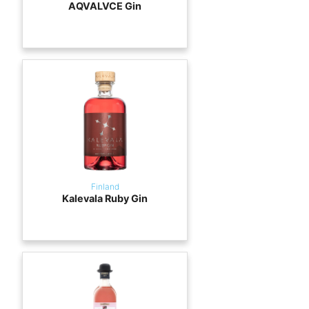
AQVALVCE Gin
Finland
Kalevala Ruby Gin