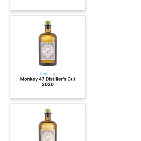
Germany
Monkey 47 Distiller's Cut
2020