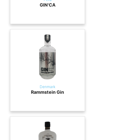
GIN'CA
Denmark
Rammstein Gin