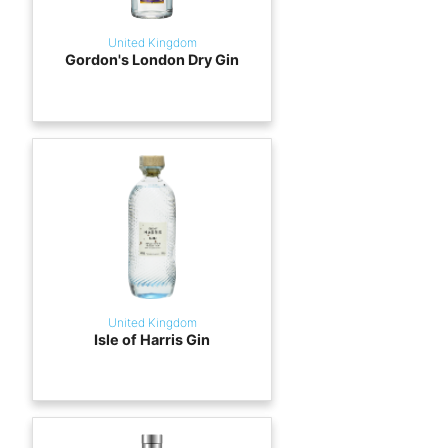
United Kingdom
Gordon's London Dry Gin
United Kingdom
Isle of Harris Gin