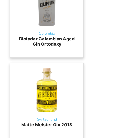
Colombia
Dictador Colombian Aged
Gin Ortodoxy
Switzerland
Matte Meister Gin 2018