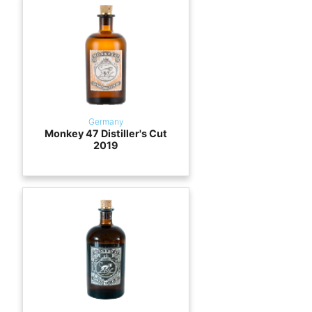
Germany
Monkey 47 Distiller's Cut
2019