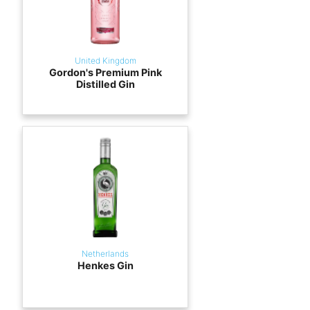
United Kingdom
Gordon's Premium Pink
Distilled Gin
Netherlands
Henkes Gin