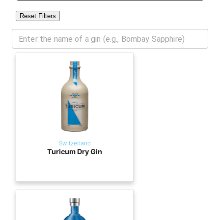
Reset Filters
Switzerland
Turicum Dry Gin