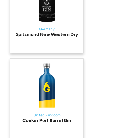
Germany
Spitzmund New Western Dry
United Kingdom
Conker Port Barrel Gin