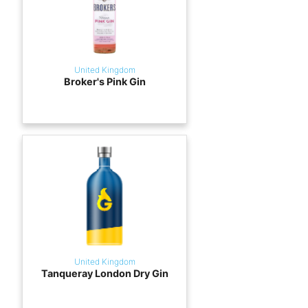
United Kingdom
Broker's Pink Gin
United Kingdom
Tanqueray London Dry Gin