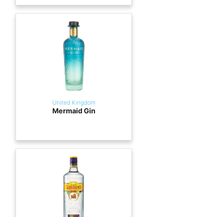
United Kingdom
Mermaid Gin