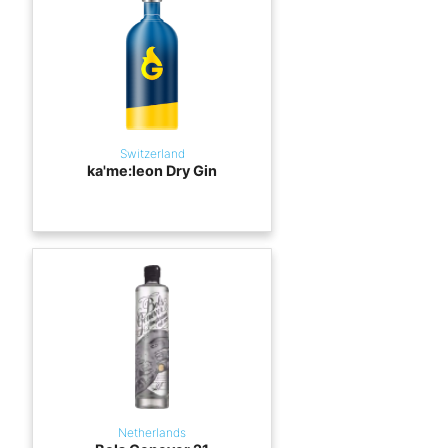
Switzerland
ka'me:leon Dry Gin
Netherlands