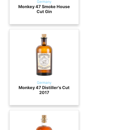
Germany
Monkey 47 Smoke House
Cut Gin
Germany
Monkey 47 Distiller's Cut
2017