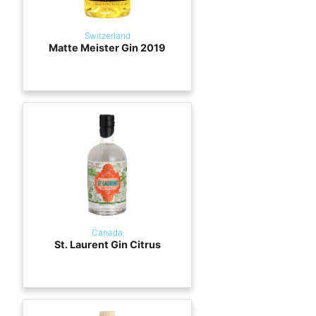
Switzerland
Matte Meister Gin 2019
Canada
St. Laurent Gin Citrus