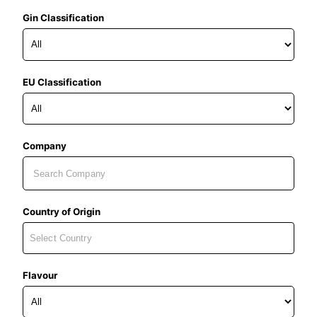
Gin Classification
EU Classification
Company
Country of Origin
Flavour