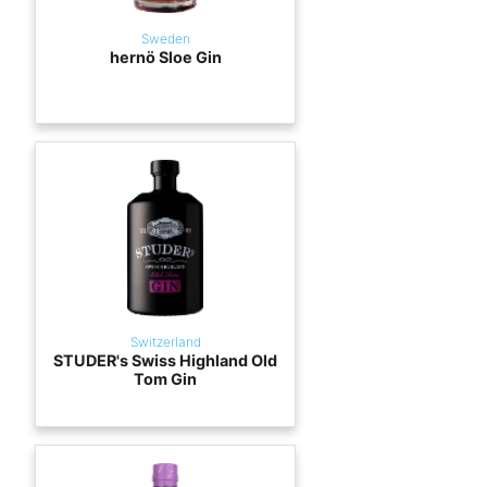
Sweden
hernö Sloe Gin
Switzerland
STUDER's Swiss Highland Old
Tom Gin