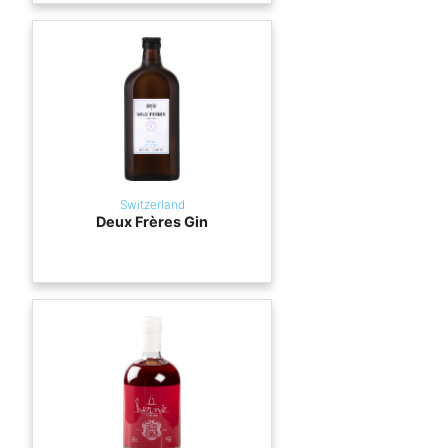
Switzerland
Deux Frères Gin