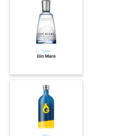
Spain
Gin Mare
Peru