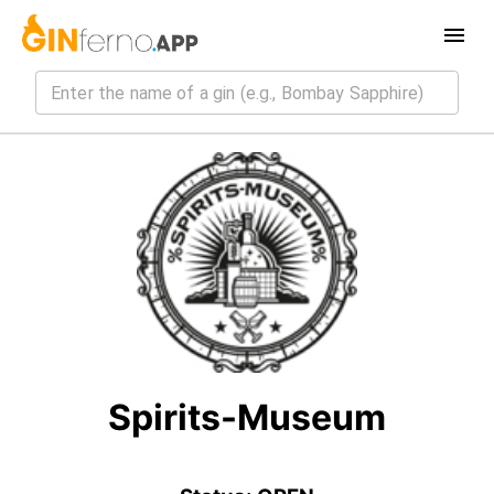
Spirits-Museum