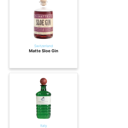
Switzerland
Matte Sloe Gin
Italy