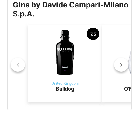
Gins by Davide Campari-Milano
S.p.A.
7.5
United Kingdom
It
Bulldog
O'NDI