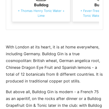
Bulldog
Bulldog
+
Thomas Henry Tonic Water
+
+
Fever-Tree Medi
Lime
Tonic Water
+
Gr
With London at its heart, it is at home everywhere,
including Germany. Bulldog Gin is a true
cosmopolitan: British wheat, German angelica root,
Chinese Dragon Eye Fruit and Spanish lemons - a
total of 12 botanicals from 8 different countries. It is
produced in traditional copper pot stills.
But above all, Bulldog Gin is modern - a French 75
as an aperitif, on the rocks after dinner or a Bulldog
Grapefruit Gin & Tonic later in the club: with Bulldog