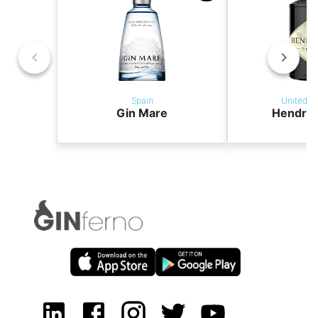
Spain
United K
Gin Mare
Hendric