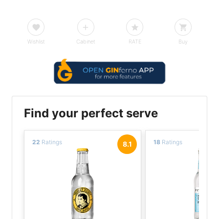
Wishlist
Cabinet
RATE
Buy
Find your perfect serve
22
Ratings
18
Ratings
8.1