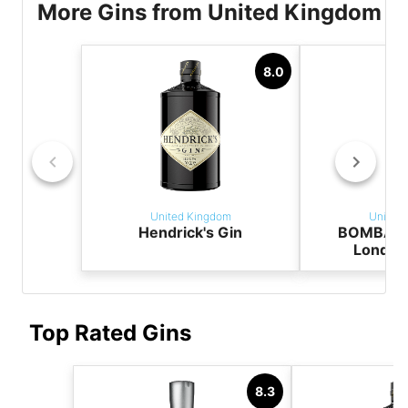
More Gins from United Kingdom
8.0
United Kingdom
United
Hendrick's Gin
BOMBAY 
London
Top Rated Gins
8.3