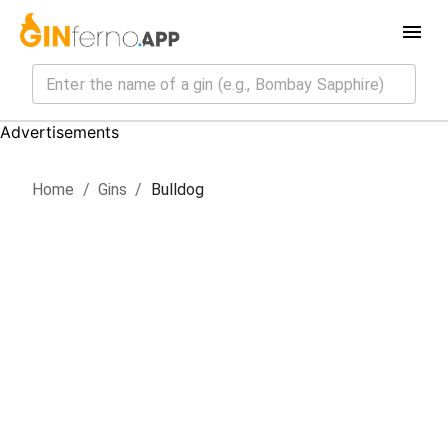
Advertisements
Home
/
Gin
s
/
Bulldog