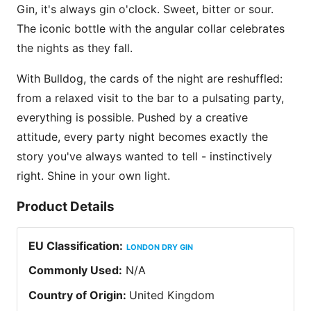
Gin, it's always gin o'clock. Sweet, bitter or sour.
The iconic bottle with the angular collar celebrates
the nights as they fall.
With Bulldog, the cards of the night are reshuffled:
from a relaxed visit to the bar to a pulsating party,
everything is possible. Pushed by a creative
attitude, every party night becomes exactly the
story you've always wanted to tell - instinctively
right. Shine in your own light.
Product Details
EU Classification
:
LONDON DRY GIN
Commonly Used
:
N/A
Country of Origin
:
United Kingdom