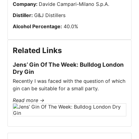
Company
:
Davide Campari-Milano S.p.A.
Distiller
:
G&J Distillers
Alcohol Percentage
:
40.0
%
Related Links
Jens’ Gin Of The Week: Bulldog London
Dry Gin
Recently I was faced with the question of which
gin can be suitable for a small party.
Read more
→