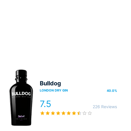
Bulldog
LONDON DRY GIN
40.0
%
7.5
226 Reviews