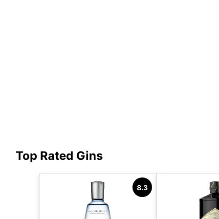
Top Rated Gins
8.3