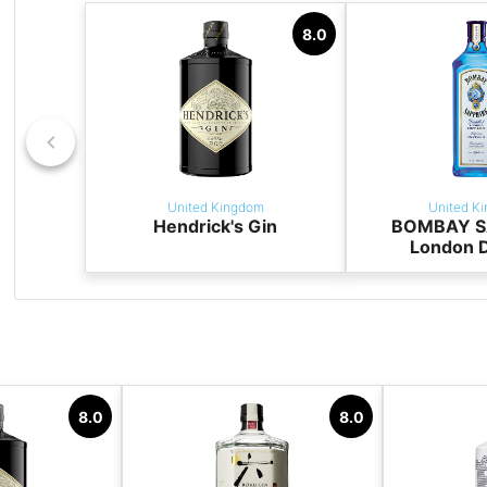
8.0
United Kingdom
United K
Hendrick's Gin
BOMBAY S
London D
8.0
8.0