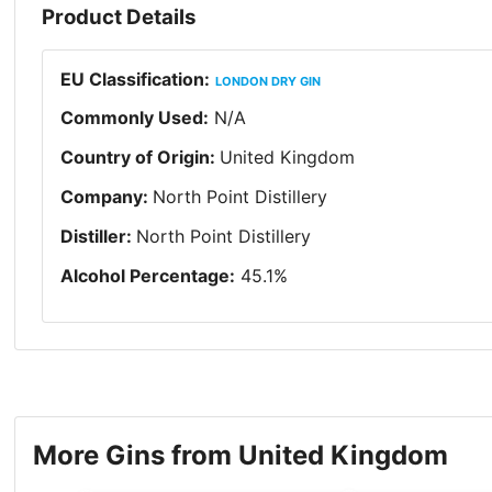
Product Details
EU Classification
:
LONDON DRY GIN
Commonly Used
:
N/A
Country of Origin
:
United Kingdom
Company
:
North Point Distillery
Distiller
:
North Point Distillery
Alcohol Percentage
:
45.1
%
More Gins from United Kingdom