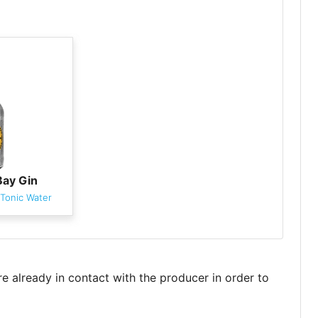
Bay Gin
Tonic Water
re already in contact with the producer in order to