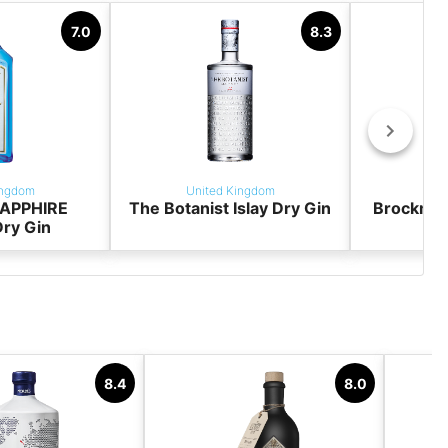
7.0
8.3
ingdom
United Kingdom
Uni
APPHIRE
The Botanist Islay Dry Gin
Brockman
ry Gin
8.4
8.0