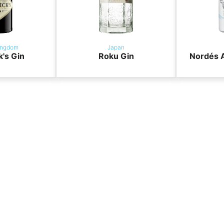
ingdom
Japan
k's Gin
Roku Gin
Nordés A