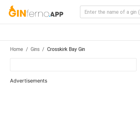
Home
/
Gin
s
/
Crosskirk Bay Gin
Advertisements