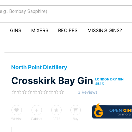
GINS
MIXERS
RECIPES
MISSING GINS?
North Point Distillery
Crosskirk Bay Gin
LONDON DRY GIN
45.1
%
3 Reviews
Wishlist
Cabinet
RATE
Buy