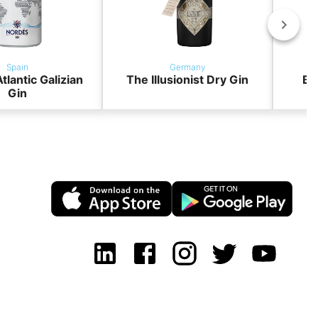
Spain
Germany
tlantic Galizian
The Illusionist Dry Gin
BO
Gin