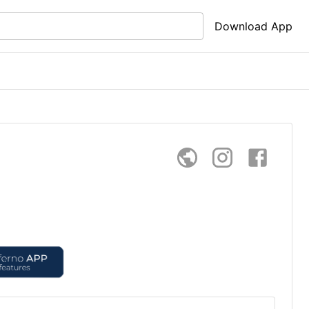
Download App