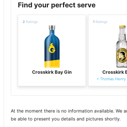
Find your perfect serve
2
Ratings
1
Ratings
Crosskirk Bay Gin
Crosskirk 
+
Thomas Henry 
At the moment there is no information available. We a
be able to present you details and pictures shortly.