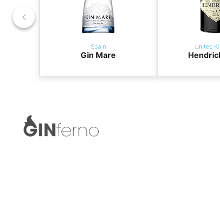
Spain
United K
Gin Mare
Hendric