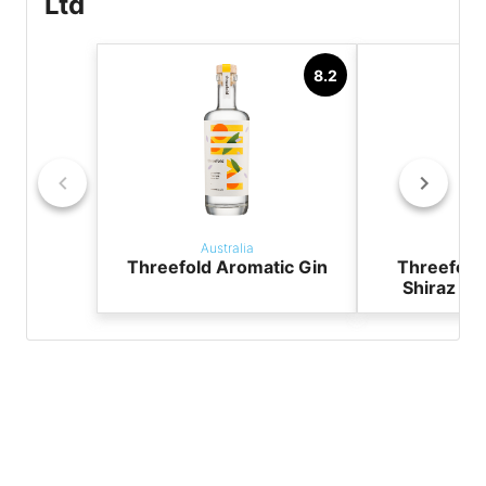
Ltd
8.2
Australia
Aust
Threefold Aromatic Gin
Threefold
Shiraz &