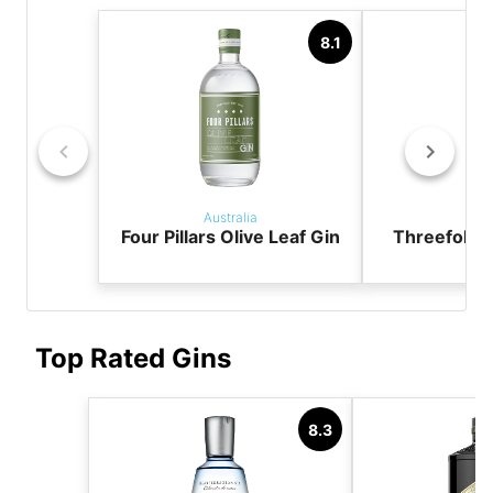
8.1
Australia
Aust
Four Pillars Olive Leaf Gin
Threefold 
Top Rated Gins
8.3