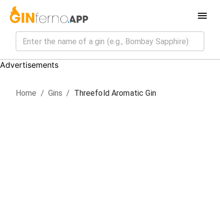
Advertisements
Home
/
Gin
s
/
Threefold Aromatic Gin