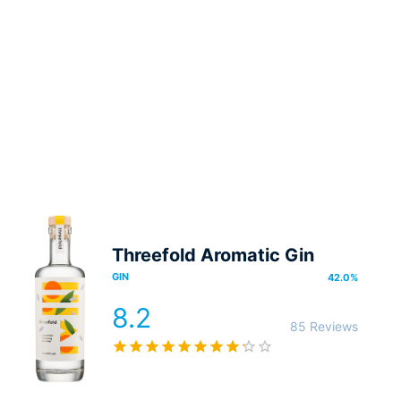
Threefold Aromatic Gin
GIN
42.0
%
8.2
85 Reviews