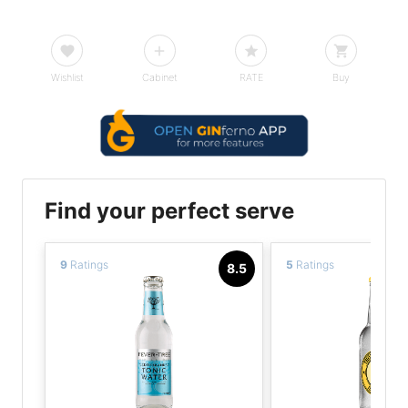
Wishlist
Cabinet
RATE
Buy
Find your perfect serve
9
Ratings
5
Ratings
8.5