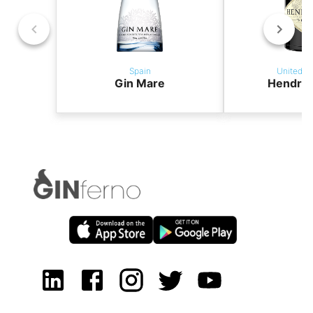
Spain
United K
Gin Mare
Hendric