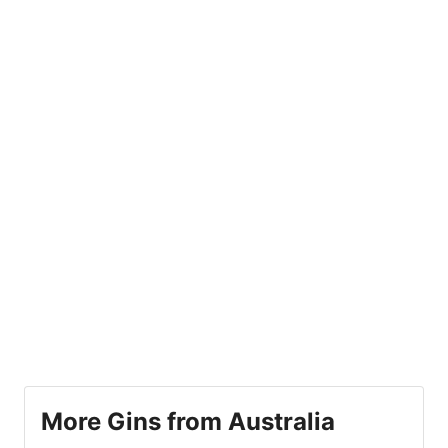
More Gins from Australia