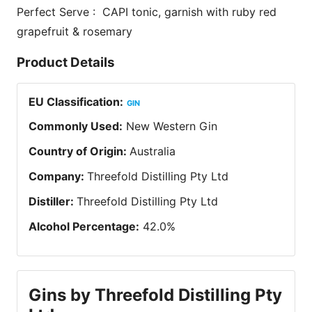
Perfect Serve : CAPI tonic, garnish with ruby red
grapefruit & rosemary
Product Details
EU Classification
:
GIN
Commonly Used
:
New Western Gin
Country of Origin
:
Australia
Company
:
Threefold Distilling Pty Ltd
Distiller
:
Threefold Distilling Pty Ltd
Alcohol Percentage
:
42.0
%
Gins by Threefold Distilling Pty