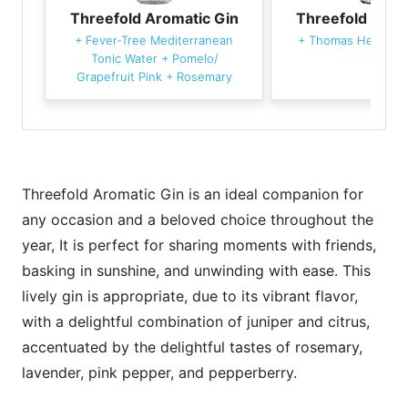
Threefold Aromatic Gin
Threefold Arom
+
Fever-Tree Mediterranean
+
Thomas Henry To
Tonic Water
+
Pomelo/
Grapefruit Pink
+
Rosemary
Threefold Aromatic Gin is an ideal companion for
any occasion and a beloved choice throughout the
year, It is perfect for sharing moments with friends,
basking in sunshine, and unwinding with ease. This
lively gin is appropriate, due to its vibrant flavor,
with a delightful combination of juniper and citrus,
accentuated by the delightful tastes of rosemary,
lavender, pink pepper, and pepperberry.