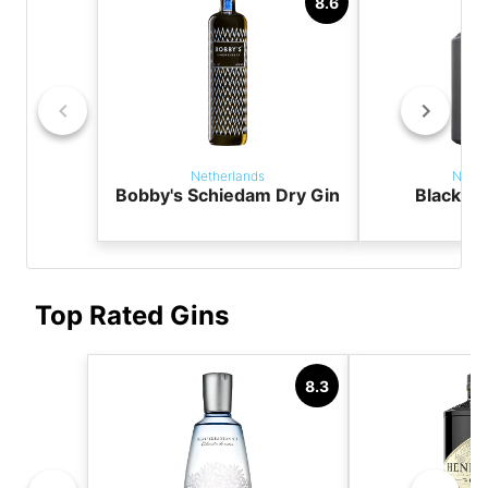
8.6
Netherlands
Nethe
Bobby's Schiedam Dry Gin
Black T
Top Rated Gins
8.3