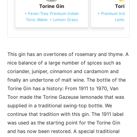
Torine Gin
Torine G
+
Fever-Tree Premium Indian
+
Premium Indian To
Tonic Water
+
Lemon Grass
Lemon Gra
This gin has an overtones of rosemary and thyme. A
nice balance of a large number of spices such as
coriander, juniper, cinnamon and cardamom and
finally an undertone of malt wine. The bottle of the
Torine Gin has a history: From 1911 to 1970, Van
Toor made the Torine Gazeuse lemonade that was
supplied in a traditional swing-top bottle. We
continue that tradition with this gin. The 1911 label
was used as the starting point for the Torine Gin
and has now been restored. A special traditional