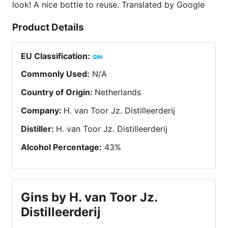
look! A nice bottle to reuse. Translated by Google
Product Details
EU Classification
:
GIN
Commonly Used
:
N/A
Country of Origin
:
Netherlands
Company
:
H. van Toor Jz. Distilleerderij
Distiller
:
H. van Toor Jz. Distilleerderij
Alcohol Percentage
:
43
%
Gins by H. van Toor Jz.
Distilleerderij