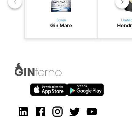
Spain
United K
Gin Mare
Hendric