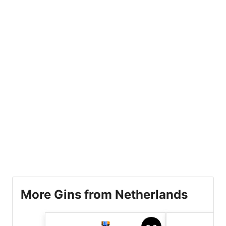
More Gins from Netherlands