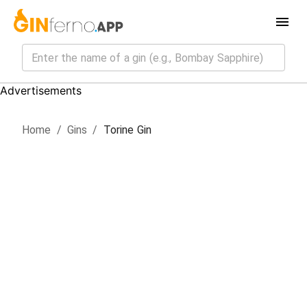
Advertisements
Home
/
Gin
s
/
Torine Gin