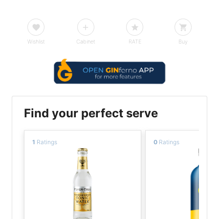
Wishlist
Cabinet
RATE
Buy
Find your perfect serve
1
Ratings
0
Ratings