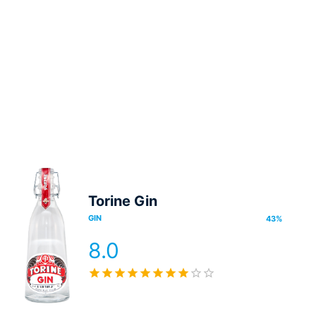
Torine Gin
GIN
43
%
8.0