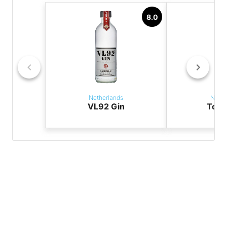
8.0
Netherlands
Nethe
VL92 Gin
Tori