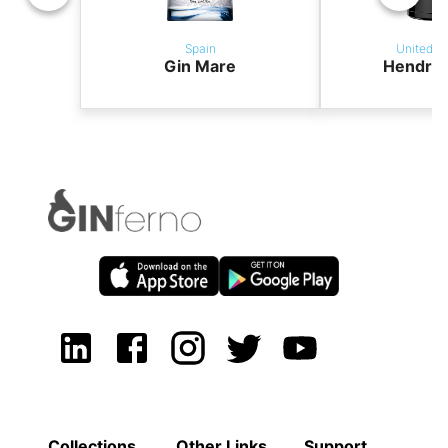
Spain
United K
Gin Mare
Hendric
Collections
Other Links
Support