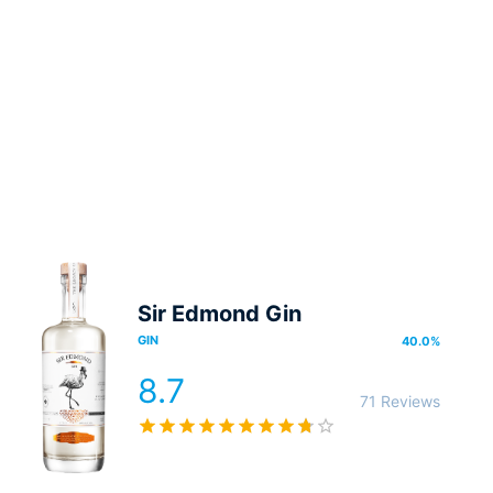
Sir Edmond Gin
GIN
40.0
%
8.7
71 Reviews