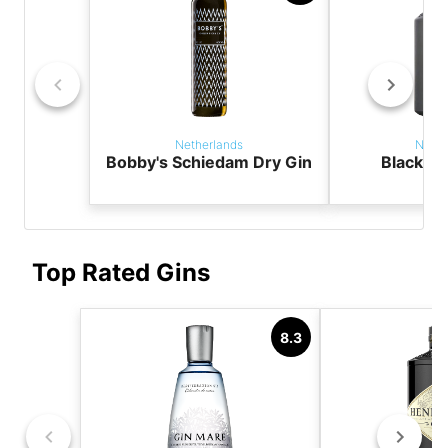
Netherlands
Nethe
Bobby's Schiedam Dry Gin
Black T
Top Rated Gins
8.3