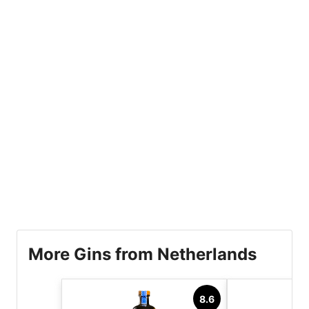
More Gins from Netherlands
8.6