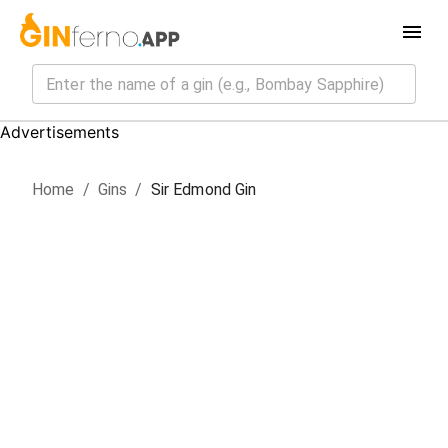
Advertisements
Home
/
Gin
s
/
Sir Edmond Gin