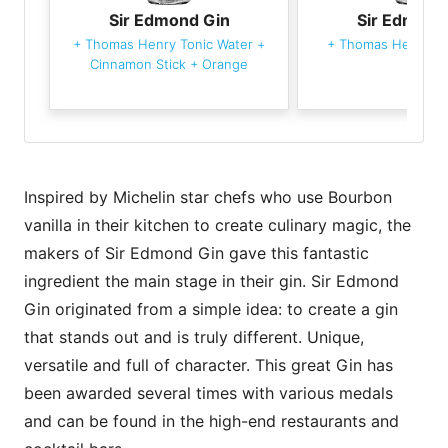
Sir Edmond Gin
Sir Edmond
+
Thomas Henry Tonic Water
+
+
Thomas Henry To
Cinnamon Stick
+
Orange
Inspired by Michelin star chefs who use Bourbon
vanilla in their kitchen to create culinary magic, the
makers of Sir Edmond Gin gave this fantastic
ingredient the main stage in their gin. Sir Edmond
Gin originated from a simple idea: to create a gin
that stands out and is truly different. Unique,
versatile and full of character. This great Gin has
been awarded several times with various medals
and can be found in the high-end restaurants and