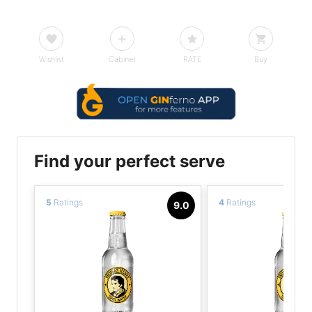
Wishlist
Cabinet
RATE
Buy
Find your perfect serve
5
Ratings
4
Ratings
9.0