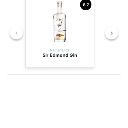
8.7
Netherlands
Sir Edmond Gin