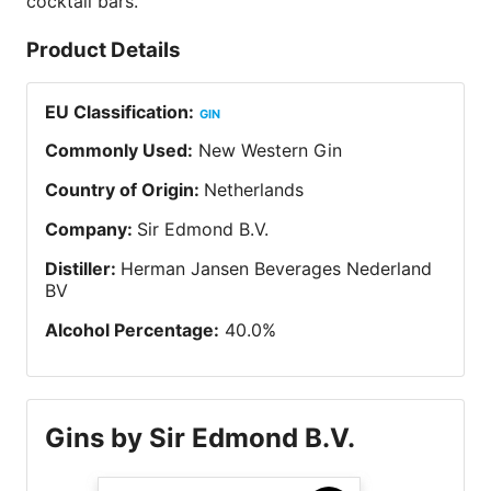
cocktail bars.
Product Details
EU Classification
:
GIN
Commonly Used
:
New Western Gin
Country of Origin
:
Netherlands
Company
:
Sir Edmond B.V.
Distiller
:
Herman Jansen Beverages Nederland
BV
Alcohol Percentage
:
40.0
%
Gins by Sir Edmond B.V.