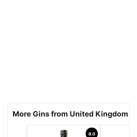
More Gins from United Kingdom
8.0