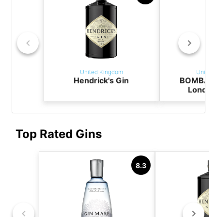
United Kingdom
United
Hendrick's Gin
BOMBAY 
London
Top Rated Gins
8.3