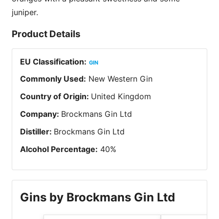
juniper.
Product Details
EU Classification
:
GIN
Commonly Used
:
New Western Gin
Country of Origin
:
United Kingdom
Company
:
Brockmans Gin Ltd
Distiller
:
Brockmans Gin Ltd
Alcohol Percentage
:
40
%
Gins by Brockmans Gin Ltd