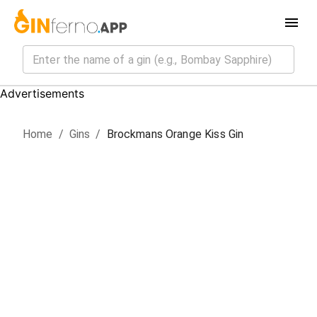
Advertisements
Home
/
Gin
s
/
Brockmans Orange Kiss Gin