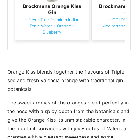
Brockmans Orange Kiss
Brockmans Ora
Gin
Gin
+
Fever-Tree Premium Indian
+
GOLDBERG &
Tonic Water
+
Orange
+
Mediterranean Ton
Blueberry
Orange Kiss blends together the flavours of Triple
sec and fresh Valencia orange with traditional gin
botanicals.
The sweet aromas of the oranges blend perfectly in
the nose with a spicy depth from the botanicals and
give the Orange Kiss its unmistakable character. In
the mouth it convinces with juicy notes of Valencia
oranges with a pleasant sweetness and some