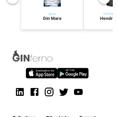
Spain
United K
Gin Mare
Hendric