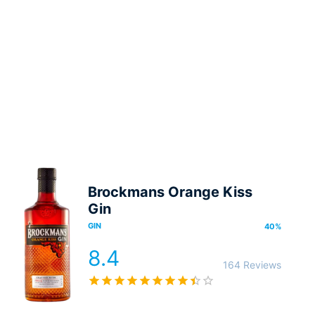
Brockmans Orange Kiss
Gin
GIN
40
%
8.4
164 Reviews