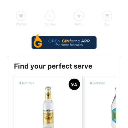
Wishlist
Cabinet
RATE
Buy
Find your perfect serve
3
Ratings
6
Ratings
9.5