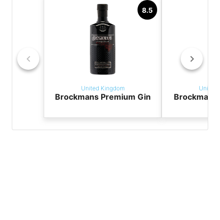
8.5
United Kingdom
United
Brockmans Premium Gin
Brockmans 
G