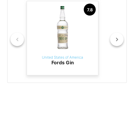
7.8
United States of America
Fords Gin