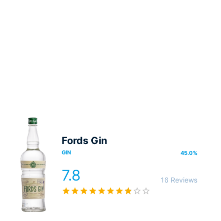
Fords Gin
GIN
45.0
%
7.8
16 Reviews