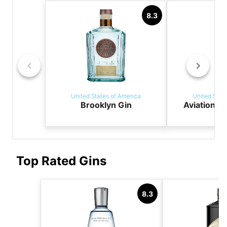
8.3
United States of America
United Stat
Brooklyn Gin
Aviation A
Top Rated Gins
8.3