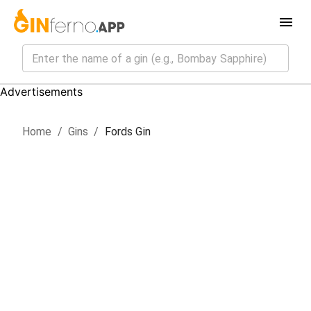
Advertisements
Home
/
Gin
s
/
Fords Gin