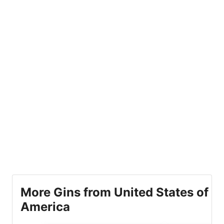
More Gins from United States of
America