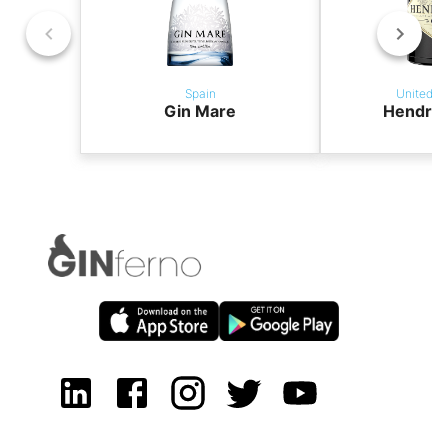
Spain
United K
Gin Mare
Hendric