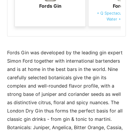
Fords Gin
Fords Gi
+
Q Spectacular Cla
Water
+
Grape
Fords Gin was developed by the leading gin expert
Simon Ford together with international bartenders
and is at home in the best bars in the world. Nine
carefully selected botanicals give the gin its
complex and well-rounded flavor profile, with a
strong base of juniper and coriander seeds as well
as distinctive citrus, floral and spicy nuances. The
London Dry Gin thus forms the perfect basis for all
classic gin drinks - from gin & tonic to martini.
Botanicals: Juniper, Angelica, Bitter Orange, Cassia,