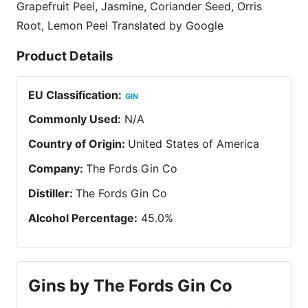
Grapefruit Peel, Jasmine, Coriander Seed, Orris
Root, Lemon Peel Translated by Google
Product Details
EU Classification
:
GIN
Commonly Used
:
N/A
Country of Origin
:
United States of America
Company
:
The Fords Gin Co
Distiller
:
The Fords Gin Co
Alcohol Percentage
:
45.0
%
Gins by The Fords Gin Co