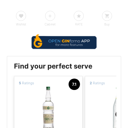
Wishlist
Cabinet
RATE
Buy
Find your perfect serve
5
Ratings
2
Ratings
7.1