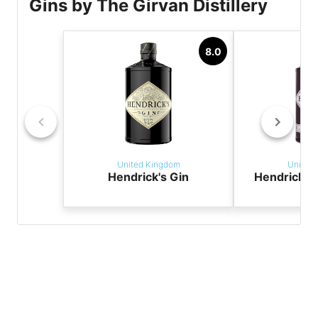
Gins by The Girvan Distillery
8.0
United Kingdom
United
Hendrick's Gin
Hendrick'
G