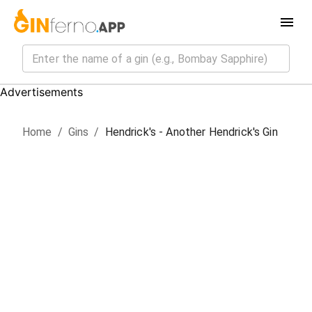
Advertisements
Home
/
Gin
s
/
Hendrick's - Another Hendrick's Gin