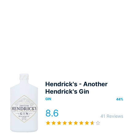
Hendrick's - Another
Hendrick's Gin
GIN
44
%
8.6
41 Reviews