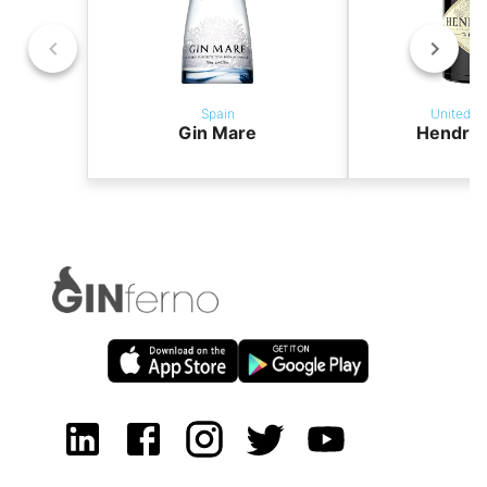
Spain
United K
Gin Mare
Hendric