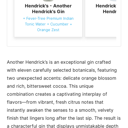
Hendrick's - Another
Hendrick's - 
Hendrick's Gin
Hendrick's
+
Fever-Tree Premium Indian
Tonic Water
+
Cucumber
+
Orange Zest
Another Hendrick’s is an exceptional gin crafted
with eleven carefully selected botanicals, featuring
two unexpected accents: delicate orange blossom
and rich, bittersweet cocoa. This unique
combination creates a captivating interplay of
flavors—from vibrant, fresh citrus notes that
instantly awaken the senses to a smooth, velvety
finish that lingers long after the last sip. The result is
a characterful gin that displays unmistakable depth