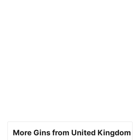
More Gins from United Kingdom