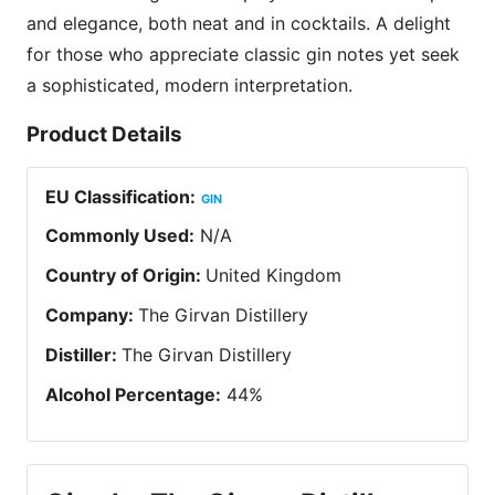
and elegance, both neat and in cocktails. A delight
for those who appreciate classic gin notes yet seek
a sophisticated, modern interpretation.
Product Details
EU Classification
:
GIN
Commonly Used
:
N/A
Country of Origin
:
United Kingdom
Company
:
The Girvan Distillery
Distiller
:
The Girvan Distillery
Alcohol Percentage
:
44
%