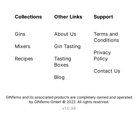
Collections
Other Links
Support
Gins
About Us
Terms and
Conditions
Mixers
Gin Tasting
Privacy
Recipes
Tasting
Policy
Boxes
Contact Us
Blog
GINferno and its associated products are completely owned and operated
by GINferno GmbH © 2022. All rights reserved.
v1.0.98