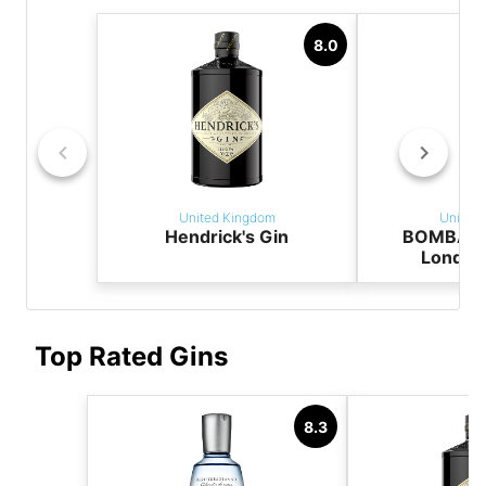
8.0
United Kingdom
United
Hendrick's Gin
BOMBAY 
London
Top Rated Gins
8.3