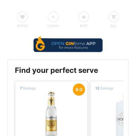
Wishlist
Cabinet
RATE
Buy
Find your perfect serve
7
Ratings
12
Ratings
9.0