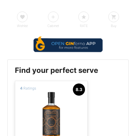
Wishlist
Cabinet
RATE
Buy
Find your perfect serve
4
Ratings
8.3