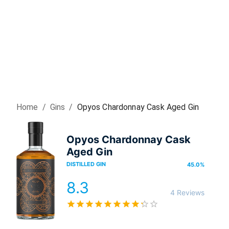
Home
/
Gin
s
/
Opyos Chardonnay Cask Aged Gin
Opyos Chardonnay Cask
Aged Gin
DISTILLED GIN
45.0
%
8.3
4 Reviews