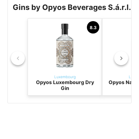
Gins by Opyos Beverages S.á.r.l.
8.3
Luxembourg
Luxe
Opyos Luxembourg Dry
Opyos Navy 
Gin