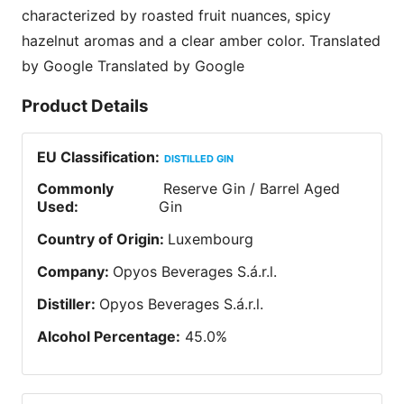
characterized by roasted fruit nuances, spicy
hazelnut aromas and a clear amber color. Translated
by Google Translated by Google
Product Details
EU Classification
:
DISTILLED GIN
Commonly
Reserve Gin / Barrel Aged
Used
:
Gin
Country of Origin
:
Luxembourg
Company
:
Opyos Beverages S.á.r.l.
Distiller
:
Opyos Beverages S.á.r.l.
Alcohol Percentage
:
45.0
%