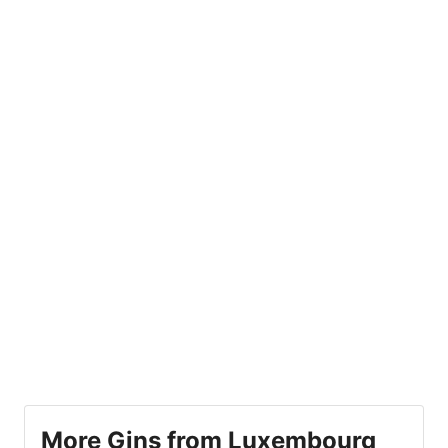
More Gins from Luxembourg