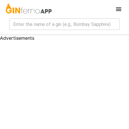
Advertisements