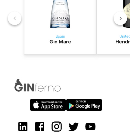
Spain
United K
Gin Mare
Hendric