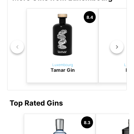
8.4
Luxembourg
Luxe
Tamar Gin
Fox
Top Rated Gins
8.3