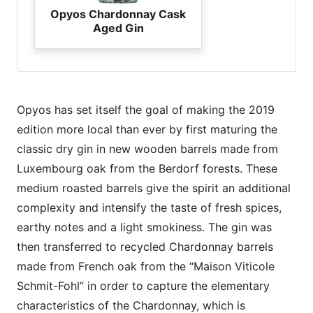
Opyos Chardonnay Cask
Aged Gin
Opyos has set itself the goal of making the 2019
edition more local than ever by first maturing the
classic dry gin in new wooden barrels made from
Luxembourg oak from the Berdorf forests. These
medium roasted barrels give the spirit an additional
complexity and intensify the taste of fresh spices,
earthy notes and a light smokiness. The gin was
then transferred to recycled Chardonnay barrels
made from French oak from the “Maison Viticole
Schmit-Fohl” in order to capture the elementary
characteristics of the Chardonnay, which is