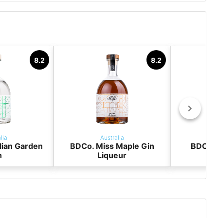
y
8.2
8.2
lia
Australia
lian Garden
BDCo. Miss Maple Gin
BDCo. 
n
Liqueur