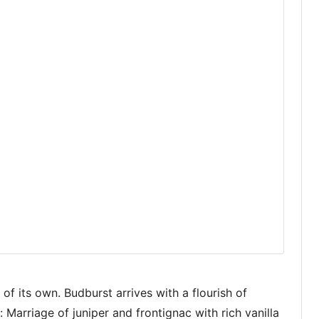
e of its own. Budburst arrives with a flourish of
 Marriage of juniper and frontignac with rich vanilla