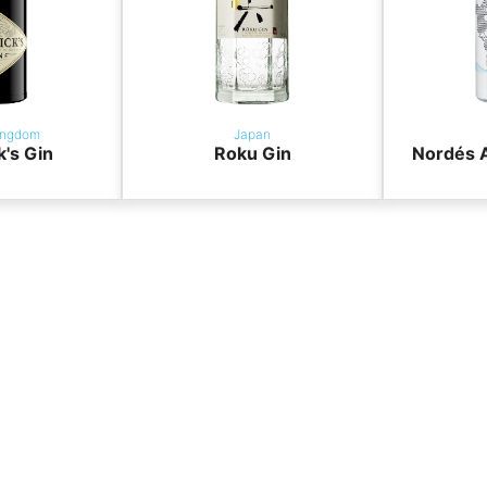
ingdom
Japan
k's Gin
Roku Gin
Nordés A