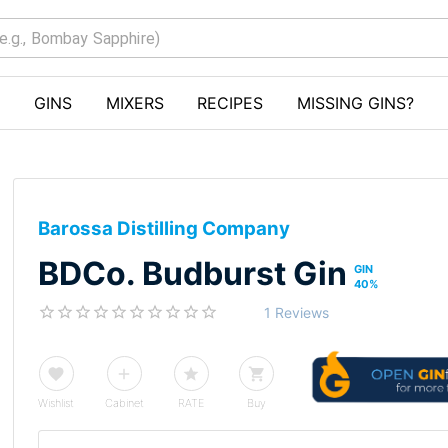
GINS
MIXERS
RECIPES
MISSING GINS?
Barossa Distilling Company
BDCo. Budburst Gin
GIN
40
%
1 Reviews
Wishlist
Cabinet
RATE
Buy