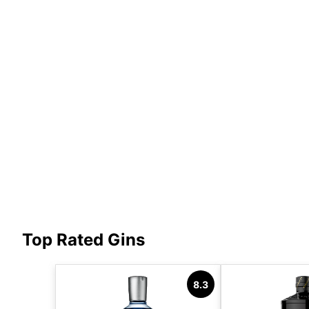
Top Rated Gins
8.3