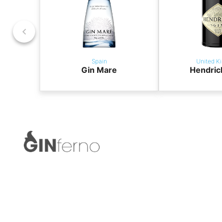
Spain
United K
Gin Mare
Hendric