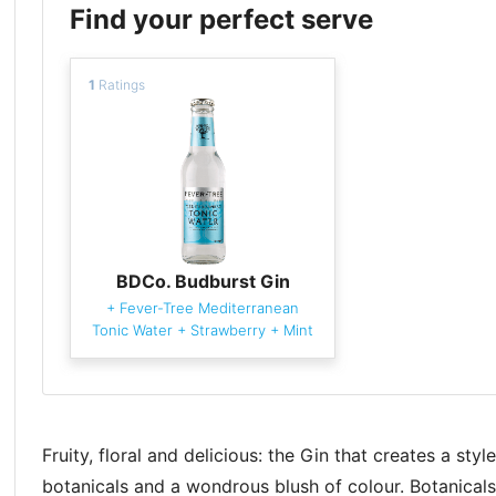
Find your perfect serve
1
Ratings
BDCo. Budburst Gin
+
Fever-Tree Mediterranean
Tonic Water
+
Strawberry
+
Mint
Fruity, floral and delicious: the Gin that creates a styl
botanicals and a wondrous blush of colour. Botanicals: