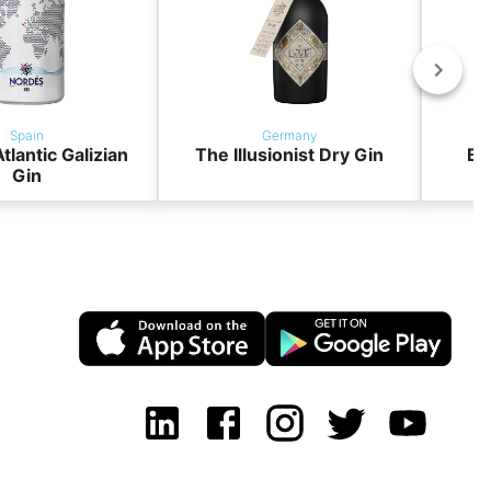
Spain
Germany
tlantic Galizian
The Illusionist Dry Gin
BO
Gin