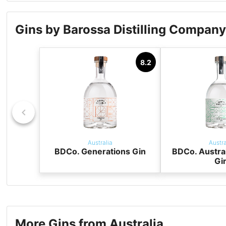
Gins by Barossa Distilling Compan
8.2
Australia
Austra
BDCo. Generations Gin
BDCo. Austra
Gi
More Gins from Australia