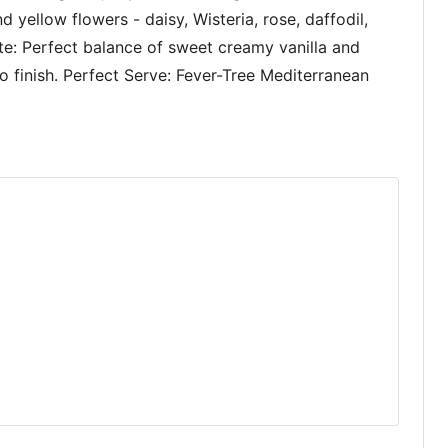
nd yellow flowers - daisy, Wisteria, rose, daffodil,
ste: Perfect balance of sweet creamy vanilla and
o finish. Perfect Serve: Fever-Tree Mediterranean