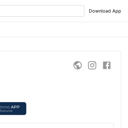
Download App