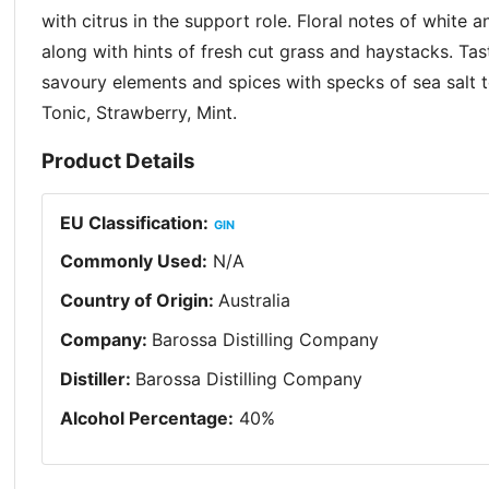
with citrus in the support role. Floral notes of white a
along with hints of fresh cut grass and haystacks. Ta
savoury elements and spices with specks of sea salt t
Tonic, Strawberry, Mint.
Product Details
EU Classification
:
GIN
Commonly Used
:
N/A
Country of Origin
:
Australia
Company
:
Barossa Distilling Company
Distiller
:
Barossa Distilling Company
Alcohol Percentage
:
40
%