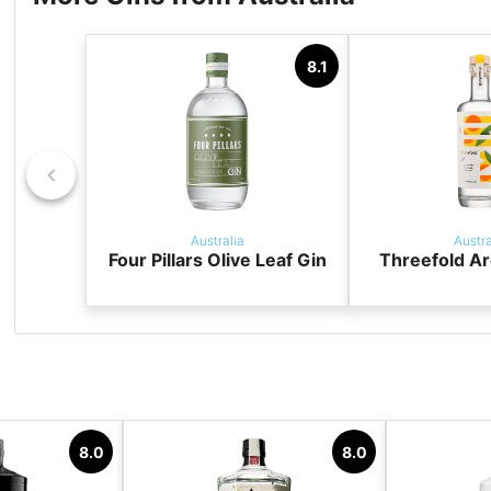
8.1
Australia
Austra
Four Pillars Olive Leaf Gin
Threefold Ar
8.0
8.0