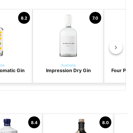
8.2
7.0
lia
Australia
omatic Gin
Impression Dry Gin
Four Pill
8.4
8.0