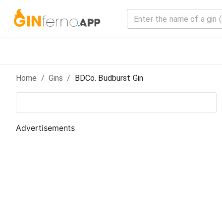
Home
/
Gin
s
/
BDCo. Budburst Gin
Advertisements