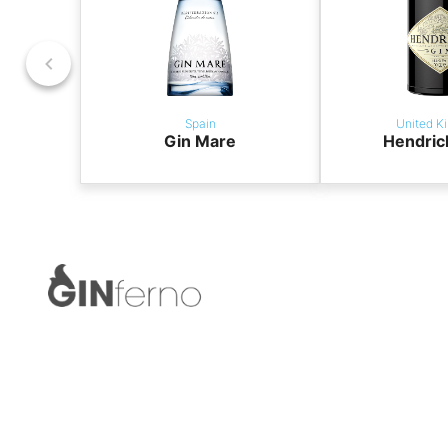
Spain
United K
Gin Mare
Hendric