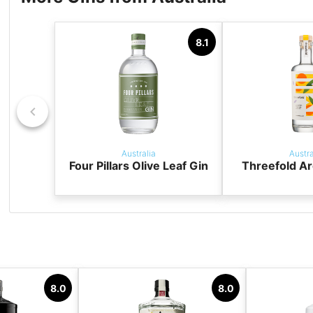
8.1
Australia
Austra
Four Pillars Olive Leaf Gin
Threefold Ar
8.0
8.0