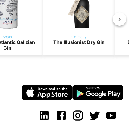
Spain
Germany
tlantic Galizian
The Illusionist Dry Gin
BO
Gin