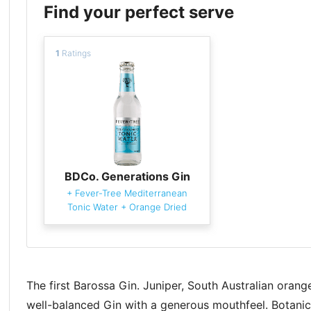
Find your perfect serve
1
Ratings
BDCo. Generations Gin
+
Fever-Tree Mediterranean
Tonic Water
+
Orange Dried
The first Barossa Gin. Juniper, South Australian ora
well-balanced Gin with a generous mouthfeel. Botanica