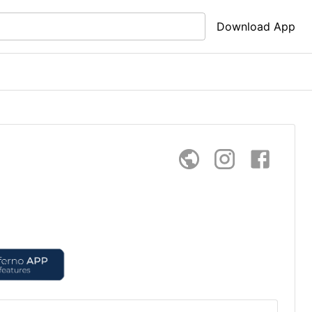
Download App