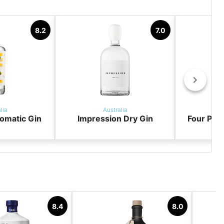
8.2
7.0
lia
Australia
omatic Gin
Impression Dry Gin
Four Pill
8.4
8.0