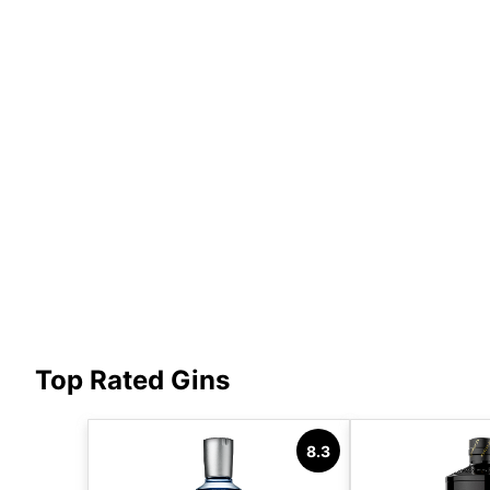
Top Rated Gins
8.3