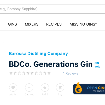
GINS
MIXERS
RECIPES
MISSING GINS?
Barossa Distilling Company
BDCo. Generations Gin
GIN
40
%
1 Reviews
Wishlist
Cabinet
RATE
Buy