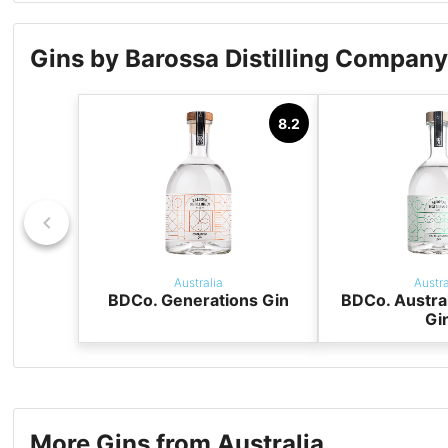
Gins by Barossa Distilling Compan
8.2
Australia
Austra
BDCo. Generations Gin
BDCo. Austra
Gi
More Gins from Australia