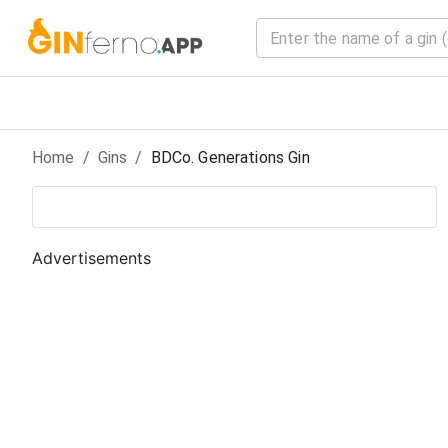
Home
/
Gin
s
/
BDCo. Generations Gin
Advertisements