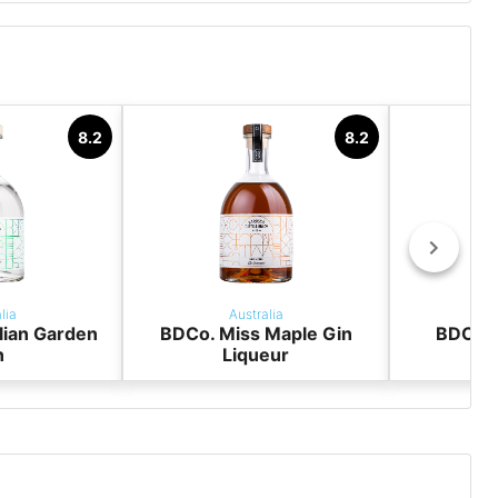
y
8.2
8.2
lia
Australia
lian Garden
BDCo. Miss Maple Gin
BDCo. 
n
Liqueur