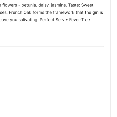
e flowers - petunia, daisy, jasmine. Taste: Sweet
sses, French Oak forms the framework that the gin is
 leave you salivating. Perfect Serve: Fever-Tree