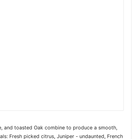
nge, and toasted Oak combine to produce a smooth,
ls: Fresh picked citrus, Juniper - undaunted, French