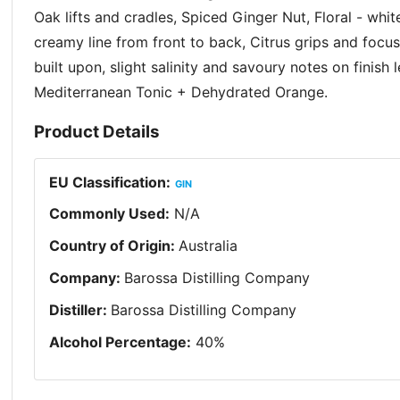
Oak lifts and cradles, Spiced Ginger Nut, Floral - whit
creamy line from front to back, Citrus grips and focu
built upon, slight salinity and savoury notes on finish
Mediterranean Tonic + Dehydrated Orange.
Product Details
EU Classification
:
GIN
Commonly Used
:
N/A
Country of Origin
:
Australia
Company
:
Barossa Distilling Company
Distiller
:
Barossa Distilling Company
Alcohol Percentage
:
40
%