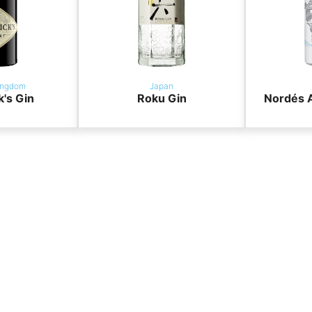
ingdom
Japan
k's Gin
Roku Gin
Nordés A