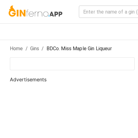
Home
/
Gin
s
/
BDCo. Miss Maple Gin Liqueur
Advertisements