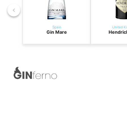
Spain
United K
Gin Mare
Hendric