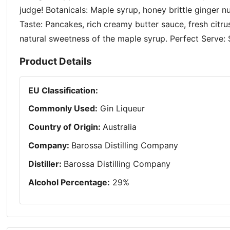
judge! Botanicals: Maple syrup, honey brittle ginger 
Taste: Pancakes, rich creamy butter sauce, fresh citru
natural sweetness of the maple syrup. Perfect Serve: 
Product Details
EU Classification
:
Commonly Used
:
Gin Liqueur
Country of Origin
:
Australia
Company
:
Barossa Distilling Company
Distiller
:
Barossa Distilling Company
Alcohol Percentage
:
29
%