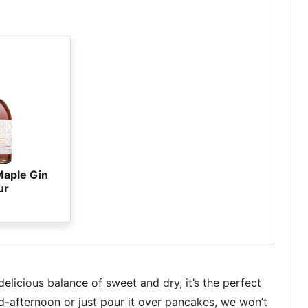
Maple Gin
ur
licious balance of sweet and dry, it’s the perfect
id-afternoon or just pour it over pancakes, we won’t