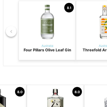
8.1
Australia
Austra
Four Pillars Olive Leaf Gin
Threefold Ar
8.0
8.0