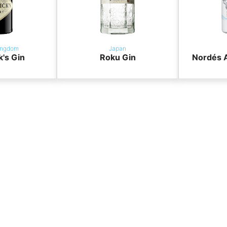
ingdom
Japan
k's Gin
Roku Gin
Nordés A