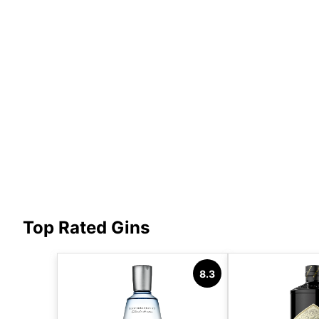
Top Rated Gins
8.3