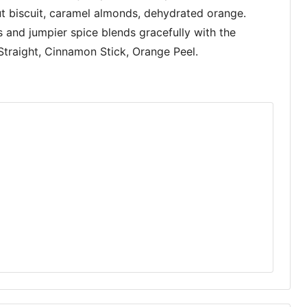
nut biscuit, caramel almonds, dehydrated orange.
s and jumpier spice blends gracefully with the
Straight, Cinnamon Stick, Orange Peel.