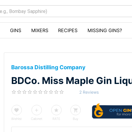
GINS
MIXERS
RECIPES
MISSING GINS?
Barossa Distilling Company
BDCo. Miss Maple Gin Liq
2 Reviews
Wishlist
Cabinet
RATE
Buy