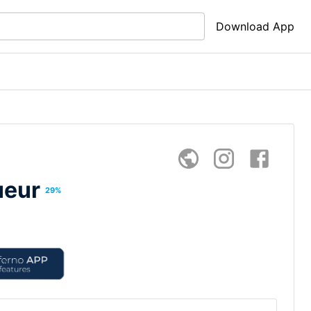
Download App
ueur
29
%