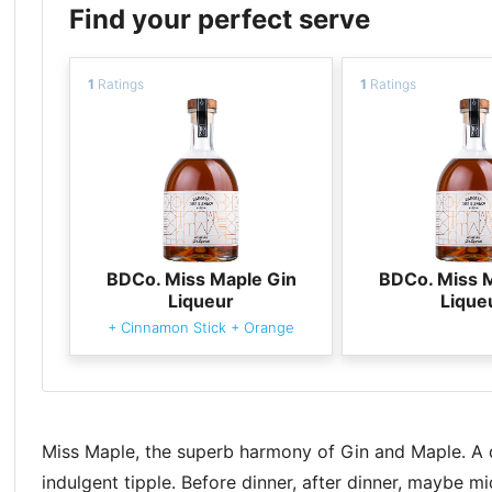
Find your perfect serve
1
Ratings
1
Ratings
BDCo. Miss Maple Gin
BDCo. Miss 
Liqueur
Lique
+
Cinnamon Stick
+
Orange
Miss Maple, the superb harmony of Gin and Maple. A de
indulgent tipple. Before dinner, after dinner, maybe m