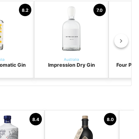
8.2
7.0
lia
Australia
omatic Gin
Impression Dry Gin
Four Pill
8.4
8.0