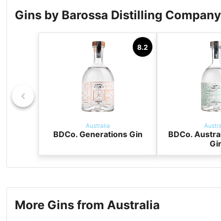
Gins by Barossa Distilling Compan
8.2
Australia
Austra
BDCo. Generations Gin
BDCo. Austra
Gi
More Gins from Australia