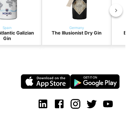
Spain
Germany
tlantic Galizian
The Illusionist Dry Gin
BO
Gin