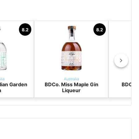
y
8.2
8.2
lia
Australia
lian Garden
BDCo. Miss Maple Gin
BDCo. 
n
Liqueur