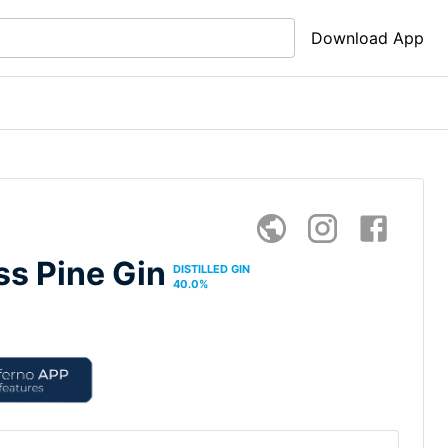
Download App
ss Pine Gin
DISTILLED GIN
40.0
%