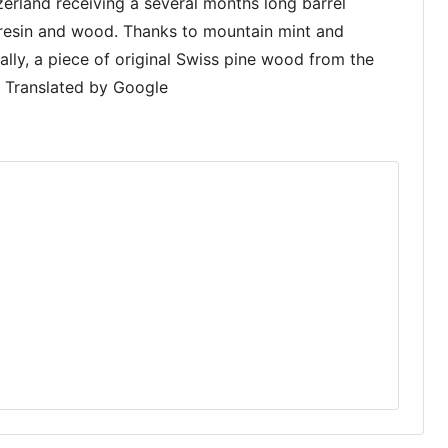
erland receiving a several months long barrel
f resin and wood. Thanks to mountain mint and
nally, a piece of original Swiss pine wood from the
n. Translated by Google