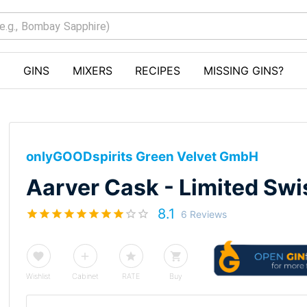
GINS
MIXERS
RECIPES
MISSING GINS?
onlyGOODspirits Green Velvet GmbH
Aarver Cask - Limited Swi
8.1
6 Reviews
Wishlist
Cabinet
RATE
Buy