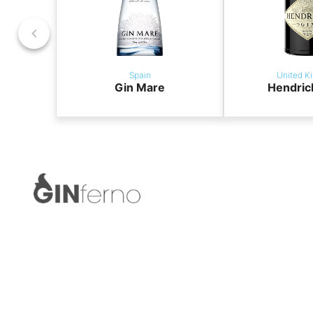
Spain
United K
Gin Mare
Hendric