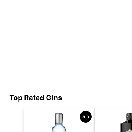
Top Rated Gins
8.3