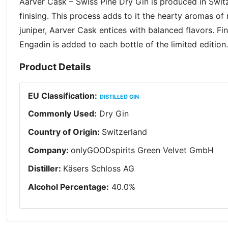
Aarver Cask – Swiss Pine Dry Gin is produced in Switz
finising. This process adds to it the hearty aromas o
juniper, Aarver Cask entices with balanced flavors. Fi
Engadin is added to each bottle of the limited editio
Product Details
EU Classification
:
DISTILLED GIN
Commonly Used
:
Dry Gin
Country of Origin
:
Switzerland
Company
:
onlyGOODspirits Green Velvet GmbH
Distiller
:
Käsers Schloss AG
Alcohol Percentage
:
40.0
%