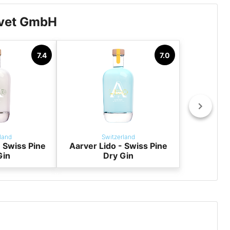
lvet GmbH
7.4
7.0
land
Switzerland
 Swiss Pine
Aarver Lido - Swiss Pine
Gin
Dry Gin