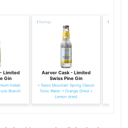
1
Ratings
1
Ratings
- Limited
Aarver Cask - Limited
Aarver
e Gin
Swiss Pine Gin
Swi
mium Indian
+
Swiss Mountain Spring Classic
+
Fever-
ruce Branch
Tonic Water
+
Orange Dried
+
Lemon dried