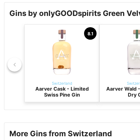
Gins by onlyGOODspirits Green Ve
8.1
Switzerland
Switzer
Aarver Cask - Limited
Aarver Wald -
Swiss Pine Gin
Dry 
More Gins from Switzerland