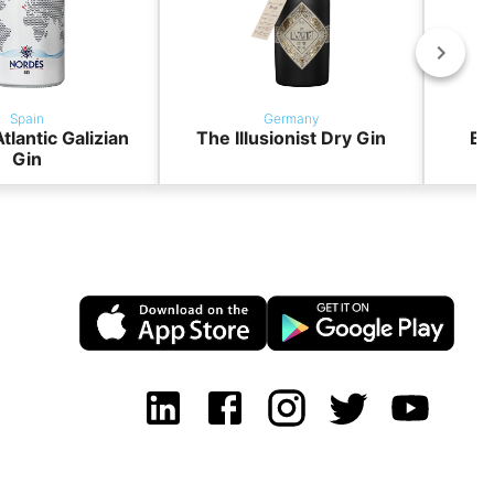
Spain
Germany
tlantic Galizian
The Illusionist Dry Gin
BO
Gin