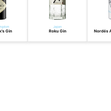
ingdom
Japan
k's Gin
Roku Gin
Nordés A