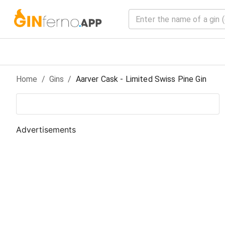
Home
/
Gin
s
/
Aarver Cask - Limited Swiss Pine Gin
Advertisements