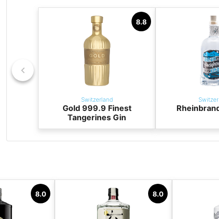
8.8
Switzerland
Switzer
Gold 999.9 Finest
Rheinbrand
Tangerines Gin
8.0
8.0