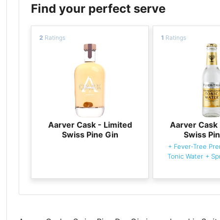
Find your perfect serve
2
Ratings
1
Ratings
Aarver Cask - Limited
Aarver Cask 
Swiss Pine Gin
Swiss Pin
+
Fever-Tree Pre
Tonic Water
+
Sp