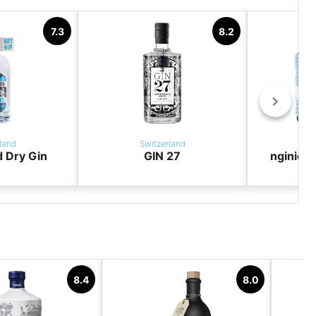
7.3
8.2
land
Switzerland
S
 Dry Gin
GIN 27
nginiou
8.4
8.0