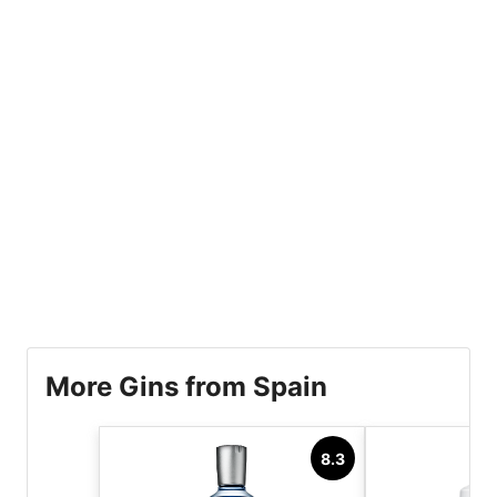
More Gins from Spain
8.3