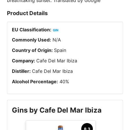
breathtaking sunset. Translated by Google
Product Details
EU Classification
:
GIN
Commonly Used
:
N/A
Country of Origin
:
Spain
Company
:
Cafe Del Mar Ibiza
Distiller
:
Cafe Del Mar Ibiza
Alcohol Percentage
:
40
%
Gins by Cafe Del Mar Ibiza
8.3