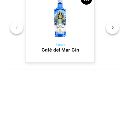
Spain
Café del Mar Gin