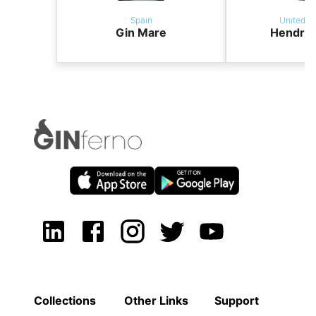
Spain
United K
Gin Mare
Hendric
Collections
Other Links
Support