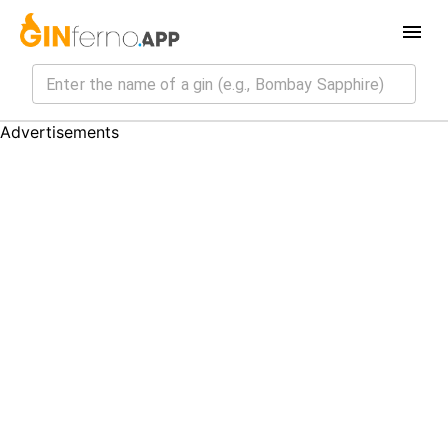
Advertisements