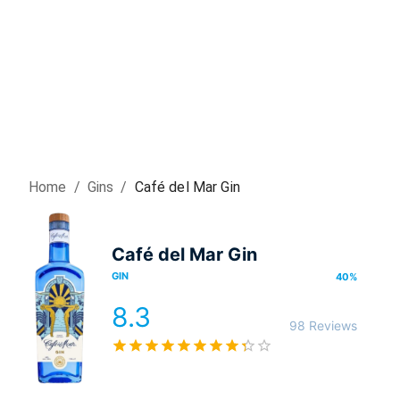
Home
/
Gin
s
/
Café del Mar Gin
Café del Mar Gin
GIN
40
%
8.3
98 Reviews