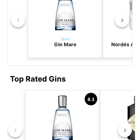
Spain
Sp
Gin Mare
Nordés Atla
G
Top Rated Gins
8.3