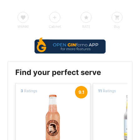
Wishlist
Cabinet
RATE
Buy
Find your perfect serve
3
Ratings
11
Ratings
9.1