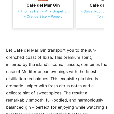
Café del Mar Gin
Café del Ma
+
Thomas Henry Pink Grapefruit
+
Swiss Mountain Spr
+
Orange Slice
+
Pomelo
Tonic Wate
Let Café del Mar Gin transport you to the sun-
drenched coast of Ibiza. This premium spirit,
inspired by the island's iconic sunsets, combines the
ease of Mediterranean evenings with the finest
distillation techniques. This exquisite gin blends
aromatic juniper with fresh citrus notes and a
delicate hint of sweet spices. The result: a
remarkably smooth, full-bodied, and harmoniously
balanced gin – perfect for enjoying while watching a