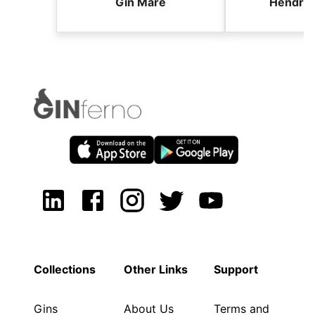
Gin Mare
Hendric
Collections
Other Links
Support
Gins
About Us
Terms and