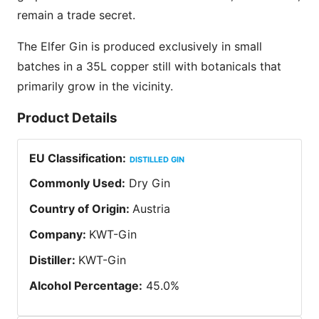
remain a trade secret.
The Elfer Gin is produced exclusively in small
batches in a 35L copper still with botanicals that
primarily grow in the vicinity.
Product Details
EU Classification
:
DISTILLED GIN
Commonly Used
:
Dry Gin
Country of Origin
:
Austria
Company
:
KWT-Gin
Distiller
:
KWT-Gin
Alcohol Percentage
:
45.0
%