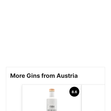
More Gins from Austria
8.6