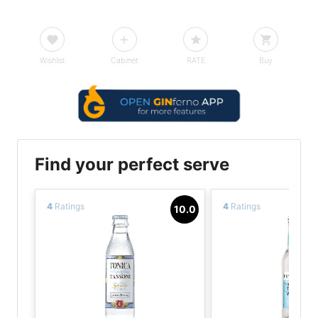
Wishlist
Cabinet
RATE
Buy
Find your perfect serve
4
Ratings
4
Ratings
10.0