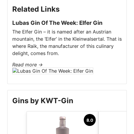
Related Links
Lubas Gin Of The Week: Elfer Gin
The Elfer Gin – it is named after an Austrian
mountain, the ‘Elfer’ in the Kleinwalsertal. That is
where Raik, the manufacturer of this culinary
delight, comes from.
Read more
→
Gins by KWT-Gin
8.0