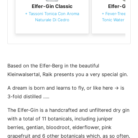
Elfer-Gin Classic
Elfer-Gin Cl
+
Tassoni Tonica Con Aroma
+
Fever-Tree Medi
Naturale Di Cedro
Tonic Water
+
Oran
Based on the Elfer-Berg in the beautiful
Kleinwalsertal, Raik presents you a very special gin.
A dream is born and learns to fly, or like here -> is
3-fold distilled .....
The Elfer-Gin is a handcrafted and unfiltered dry gin
with a total of 11 botanicals, including juniper
berries, gentian, bloodroot, elderflower, pink
grapefruit and 6 other botanicals which, as so often,