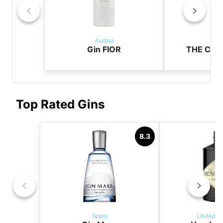
Austria
Aus
Gin FIOR
THE CAS
Top Rated Gins
8.3
Spain
United K