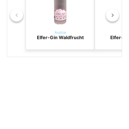
Austria
Aus
Elfer-Gin Waldfrucht
Elfer-Gi