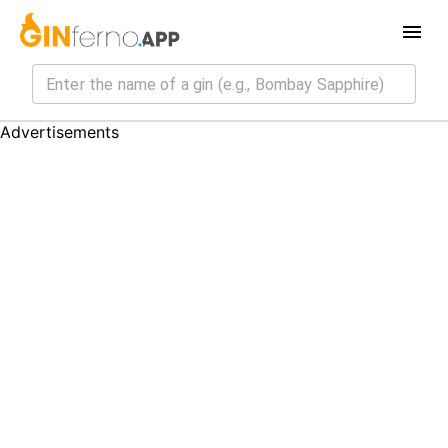
Advertisements