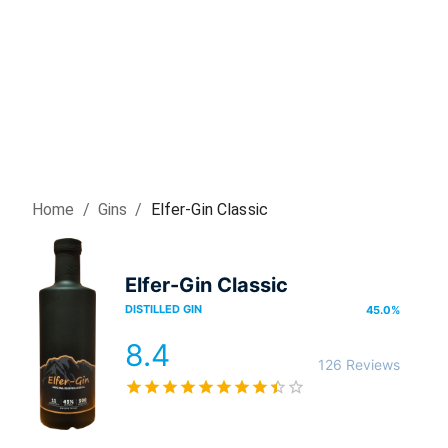
Home
/
Gin
s
/
Elfer-Gin Classic
Elfer-Gin Classic
DISTILLED GIN
45.0
%
8.4
126 Reviews