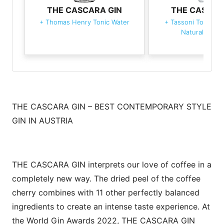
THE CASCARA GIN
THE CASCAR
+
Thomas Henry Tonic Water
+
Tassoni Tonica 
Naturale Di C
THE CASCARA GIN – BEST CONTEMPORARY STYLE
GIN IN AUSTRIA
THE CASCARA GIN interprets our love of coffee in a
completely new way. The dried peel of the coffee
cherry combines with 11 other perfectly balanced
ingredients to create an intense taste experience. At
the World Gin Awards 2022, THE CASCARA GIN