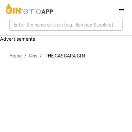
Advertisements
Home
/
Gin
s
/
THE CASCARA GIN