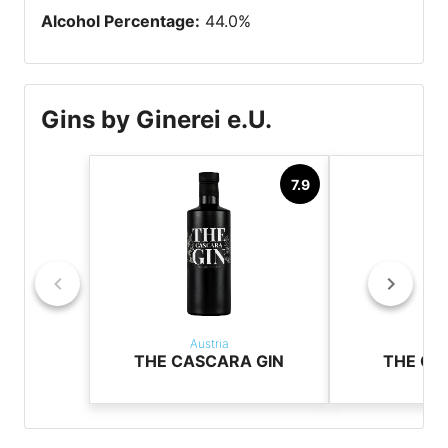
Alcohol Percentage
:
44.0
%
Gins by Ginerei e.U.
7.9
Austria
Aus
THE CASCARA GIN
THE CO