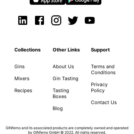
Collections
Other Links
Support
Gins
About Us
Terms and
Conditions
Mixers
Gin Tasting
Privacy
Recipes
Tasting
Policy
Boxes
Contact Us
Blog
GINferno and its associated products are completely owned and operated
by GINferno GmbH © 2022. All rights reserved.