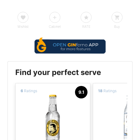
Wishlist
Cabinet
RATE
Buy
Find your perfect serve
6
Ratings
18
Ratings
9.1