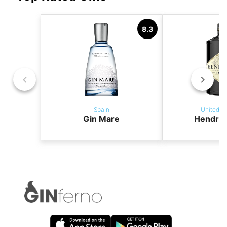
8.3
Spain
United K
Gin Mare
Hendric