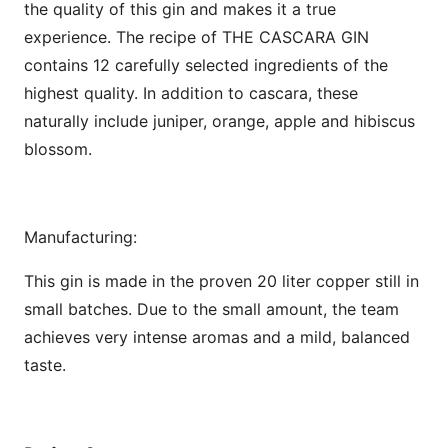
the quality of this gin and makes it a true
experience. The recipe of THE CASCARA GIN
contains 12 carefully selected ingredients of the
highest quality. In addition to cascara, these
naturally include juniper, orange, apple and hibiscus
blossom.
Manufacturing:
This gin is made in the proven 20 liter copper still in
small batches. Due to the small amount, the team
achieves very intense aromas and a mild, balanced
taste.