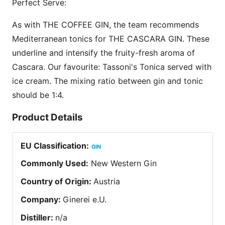
Perfect Serve:
As with THE COFFEE GIN, the team recommends
Mediterranean tonics for THE CASCARA GIN. These
underline and intensify the fruity-fresh aroma of
Cascara. Our favourite: Tassoni's Tonica served with
ice cream. The mixing ratio between gin and tonic
should be 1:4.
Product Details
EU Classification
:
GIN
Commonly Used
:
New Western Gin
Country of Origin
:
Austria
Company
:
Ginerei e.U.
Distiller
:
n/a