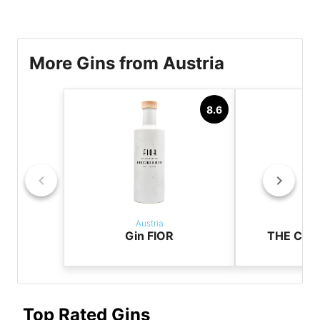
More Gins from Austria
8.6
Austria
Aus
Gin FIOR
THE CAS
Top Rated Gins