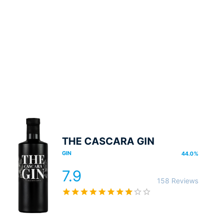
THE CASCARA GIN
GIN
44.0
%
7.9
158 Reviews