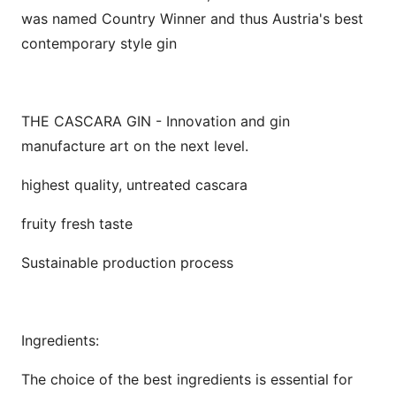
was named Country Winner and thus Austria's best
contemporary style gin
THE CASCARA GIN - Innovation and gin
manufacture art on the next level.
highest quality, untreated cascara
fruity fresh taste
Sustainable production process
Ingredients:
The choice of the best ingredients is essential for